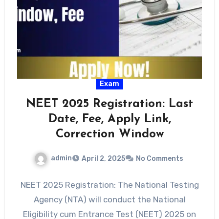
Exam
NEET 2025 Registration: Last
Date, Fee, Apply Link,
Correction Window
admin
April 2, 2025
No Comments
NEET 2025 Registration: The National Testing
Agency (NTA) will conduct the National
Eligibility cum Entrance Test (NEET) 2025 on