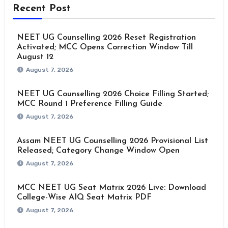
Recent Post
NEET UG Counselling 2026 Reset Registration
Activated; MCC Opens Correction Window Till
August 12
August 7, 2026
NEET UG Counselling 2026 Choice Filling Started;
MCC Round 1 Preference Filling Guide
August 7, 2026
Assam NEET UG Counselling 2026 Provisional List
Released; Category Change Window Open
August 7, 2026
MCC NEET UG Seat Matrix 2026 Live: Download
College-Wise AIQ Seat Matrix PDF
August 7, 2026