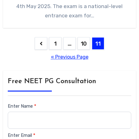
4th May 2025. The exam is a national-level
entrance exam for…
1
…
10
11
« Previous Page
Free NEET PG Consultation
Siderbar
Enter Name
*
form
Enter Email
*