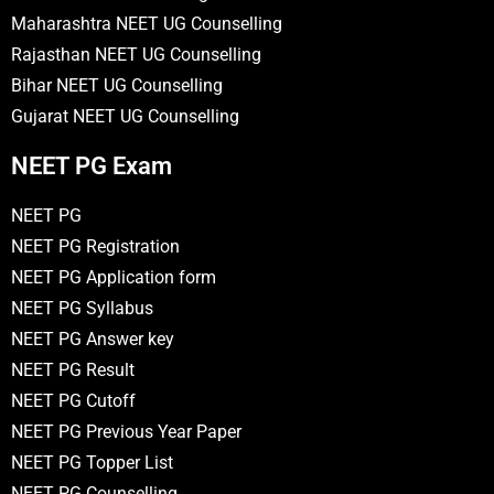
Maharashtra NEET UG Counselling
Rajasthan NEET UG Counselling
Bihar NEET UG Counselling
Gujarat NEET UG Counselling
NEET PG Exam
NEET PG
NEET PG Registration
NEET PG Application form
NEET PG Syllabus
NEET PG Answer key
NEET PG Result
NEET PG Cutoff
NEET PG Previous Year Paper
NEET PG Topper List
NEET PG Counselling