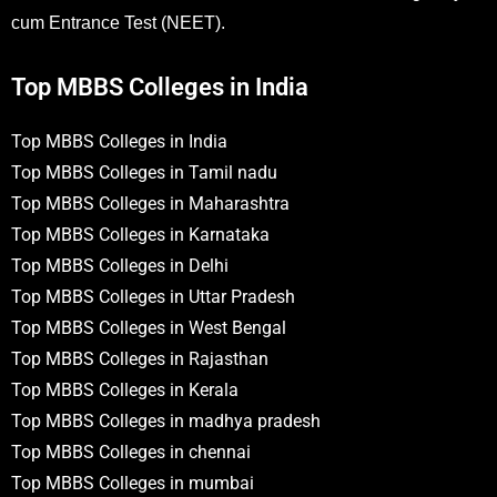
cum Entrance Test (NEET).
Top MBBS Colleges in India
Top MBBS Colleges in India
Top MBBS Colleges in Tamil nadu
Top MBBS Colleges in Maharashtra
Top MBBS Colleges in Karnataka
Top MBBS Colleges in Delhi
Top MBBS Colleges in Uttar Pradesh
Top MBBS Colleges in West Bengal
Top MBBS Colleges in Rajasthan
Top MBBS Colleges in Kerala
Top MBBS Colleges in madhya pradesh
Top MBBS Colleges in chennai
Top MBBS Colleges in mumbai