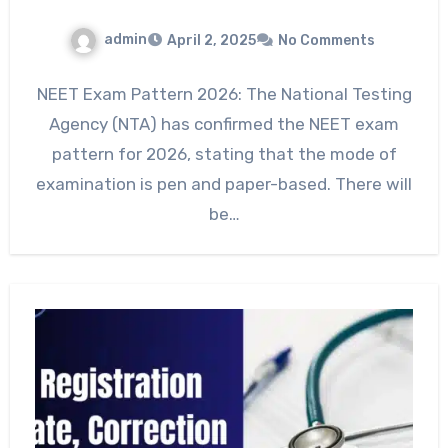
admin
April 2, 2025
No Comments
NEET Exam Pattern 2026: The National Testing
Agency (NTA) has confirmed the NEET exam
pattern for 2026, stating that the mode of
examination is pen and paper-based. There will
be…