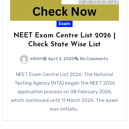
Exam
NEET Exam Centre List 2026 |
Check State Wise List
admin
April 2, 2025
No Comments
NEET Exam Centre List 2026: The National
Testing Agency (NTA) began the NEET 2026
application process on 08 February 2026,
which continued until 11 March 2026. The exam
was initially…