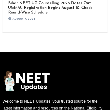
Bihar NEET UG Counselling 2026 Dates Out;
UGMAC Registration Begins August 10, Check
Round-Wise Schedule
August 7, 2026
Welcome to NEET Updates, your trusted source for the
latest information and resources on the National Eligibility