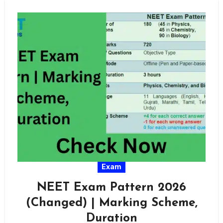
Exam
NEET Exam Pattern 2026
(Changed) | Marking Scheme,
Duration