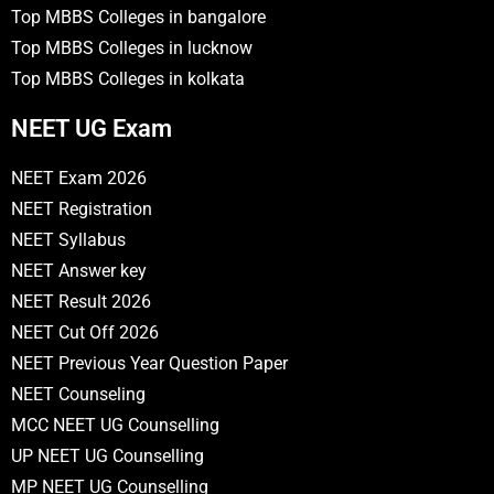
Top MBBS Colleges in bangalore
Top MBBS Colleges in lucknow
Top MBBS Colleges in kolkata
NEET UG Exam
NEET Exam 2026
NEET Registration
NEET Syllabus
NEET Answer key
NEET Result 2026
NEET Cut Off 2026
NEET Previous Year Question Paper
NEET Counseling
MCC NEET UG Counselling
UP NEET UG Counselling
MP NEET UG Counselling