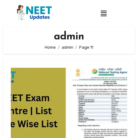
admin
Home
admin
Page 11