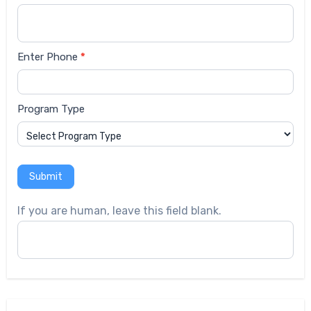
Enter Phone
*
Program Type
Submit
If you are human, leave this field blank.