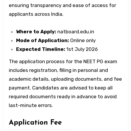
ensuring transparency and ease of access for
applicants across India.
Where to Apply:
natboard.edu.in
Mode of Application:
Online only
Expected Timeline:
1st July 2026
The application process for the
NEET PG exam
includes registration, filling in personal and
academic details, uploading documents, and fee
payment. Candidates are advised to keep all
required documents ready in advance to avoid
last-minute errors.
Application Fee