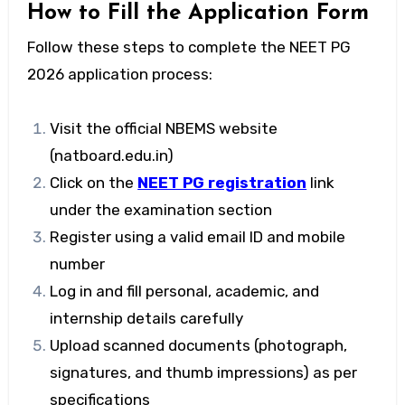
How to Fill the Application Form
Follow these steps to complete the
NEET PG
2026
application process:
Visit the official NBEMS website
(natboard.edu.in)
Click on the
NEET PG registration
link
under the examination section
Register using a valid email ID and mobile
number
Log in and fill personal, academic, and
internship details carefully
Upload scanned documents (photograph,
signatures, and thumb impressions) as per
specifications