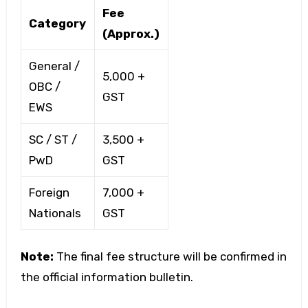
Fee
Category
(Approx.)
General /
₹5,000 +
OBC /
GST
EWS
SC / ST /
₹3,500 +
PwD
GST
Foreign
₹7,000 +
Nationals
GST
Note:
The final fee structure will be confirmed in
the official information bulletin.