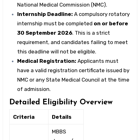
National Medical Commission (NMC).
Internship Deadline:
A compulsory rotatory
internship must be completed
on or before
30 September 2026
. This is a strict
requirement, and candidates failing to meet
this deadline will not be eligible.
Medical Registration:
Applicants must
have a valid registration certificate issued by
NMC or any State Medical Council at the time
of admission.
Detailed Eligibility Overview
Criteria
Details
MBBS