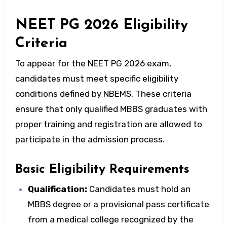
NEET PG 2026 Eligibility
Criteria
To appear for the NEET PG 2026 exam,
candidates must meet specific eligibility
conditions defined by NBEMS. These criteria
ensure that only qualified MBBS graduates with
proper training and registration are allowed to
participate in the admission process.
Basic Eligibility Requirements
Qualification:
Candidates must hold an
MBBS degree or a provisional pass certificate
from a medical college recognized by the