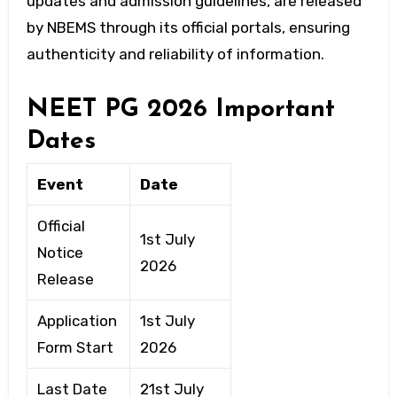
updates and admission guidelines, are released
by NBEMS through its official portals, ensuring
authenticity and reliability of information.
NEET PG 2026 Important
Dates
Event
Date
Official
1st July
Notice
2026
Release
Application
1st July
Form Start
2026
Last Date
21st July