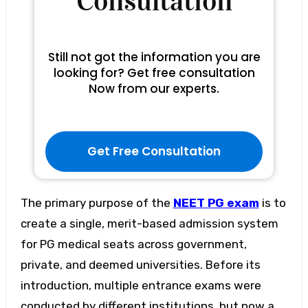
Consultation
Still not got the information you are
looking for? Get free consultation
Now from our experts.
Get Free Consultation
The primary purpose of the
NEET PG exam
is to
create a single, merit-based admission system
for PG medical seats across government,
private, and deemed universities. Before its
introduction, multiple entrance exams were
conducted by different institutions, but now a