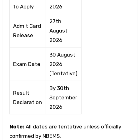
to Apply
2026
27th
Admit Card
August
Release
2026
30 August
Exam Date
2026
(Tentative)
By 30th
Result
September
Declaration
2026
Note:
All dates are tentative unless officially
confirmed by NBEMS.