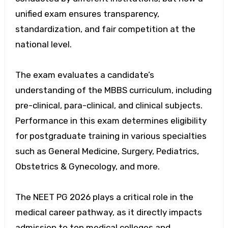
unified exam ensures transparency,
standardization, and fair competition at the
national level.
The exam evaluates a candidate’s
understanding of the MBBS curriculum, including
pre-clinical, para-clinical, and clinical subjects.
Performance in this exam determines eligibility
for postgraduate training in various specialties
such as General Medicine, Surgery, Pediatrics,
Obstetrics & Gynecology, and more.
The NEET PG 2026 plays a critical role in the
medical career pathway, as it directly impacts
admission to top medical colleges and