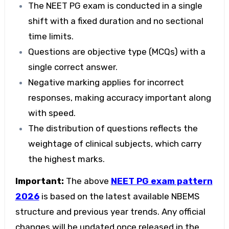
The
NEET PG exam
is conducted in a single
shift with a fixed duration and no sectional
time limits.
Questions are objective type (MCQs) with a
single correct answer.
Negative marking applies for incorrect
responses, making accuracy important along
with speed.
The distribution of questions reflects the
weightage of clinical subjects, which carry
the highest marks.
Important:
The above
NEET PG exam pattern
2026
is based on the latest available NBEMS
structure and previous year trends. Any official
changes will be updated once released in the