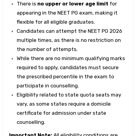
There is
no upper or lower age limit
for
appearing in the
NEET PG exam
, making it
flexible for all eligible graduates.
Candidates can attempt the
NEET PG 2026
multiple times, as there is no restriction on
the number of attempts.
While there are no minimum qualifying marks
required to apply, candidates must secure
the prescribed percentile in the exam to
participate in counselling.
Eligibility related to state quota seats may
vary, as some states require a domicile
certificate for admission under state
counselling.
Important Note:
All eligibility conditions are