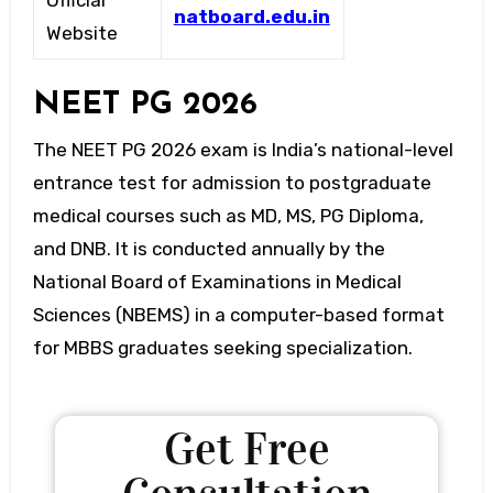
Official
natboard.edu.in
Website
NEET PG 2026
The NEET PG 2026 exam is India’s national-level
entrance test for admission to postgraduate
medical courses such as MD, MS, PG Diploma,
and DNB. It is conducted annually by the
National Board of Examinations in Medical
Sciences (NBEMS) in a computer-based format
for MBBS graduates seeking specialization.
Get Free