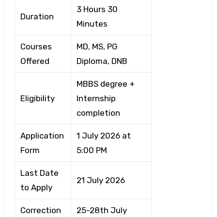
3 Hours 30
Duration
Minutes
Courses
MD, MS, PG
Offered
Diploma, DNB
MBBS degree +
Eligibility
Internship
completion
Application
1 July 2026 at
Form
5:00 PM
Last Date
21 July 2026
to Apply
Correction
25-28th July