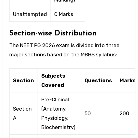
Unattempted
0 Marks
Section-wise Distribution
The
NEET PG 2026 exam
is divided into three
major sections based on the MBBS syllabus:
Subjects
Section
Questions
Marks
Covered
Pre-Clinical
Section
(Anatomy,
50
200
A
Physiology,
Biochemistry)