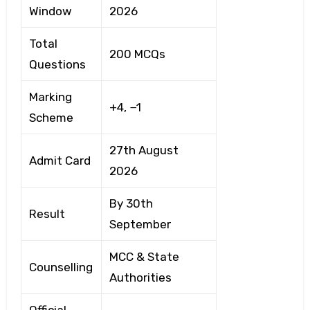
Window
2026
Total
200 MCQs
Questions
Marking
+4, −1
Scheme
27th August
Admit Card
2026
By 30th
Result
September
MCC & State
Counselling
Authorities