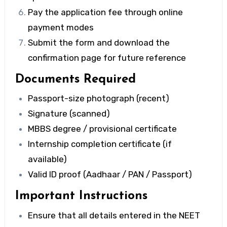
Pay the application fee through online
payment modes
Submit the form and download the
confirmation page for future reference
Documents Required
Passport-size photograph (recent)
Signature (scanned)
MBBS degree / provisional certificate
Internship completion certificate (if
available)
Valid ID proof (Aadhaar / PAN / Passport)
Important Instructions
Ensure that all details entered in the
NEET