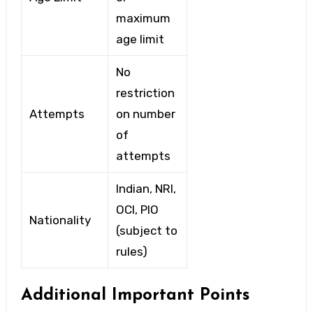
maximum
age limit
No
restriction
Attempts
on number
of
attempts
Indian, NRI,
OCI, PIO
Nationality
(subject to
rules)
Additional Important Points