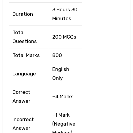
3 Hours 30
Duration
Minutes
Total
200 MCQs
Questions
Total Marks
800
English
Language
Only
Correct
+4 Marks
Answer
−1 Mark
Incorrect
(Negative
Answer
Marking)