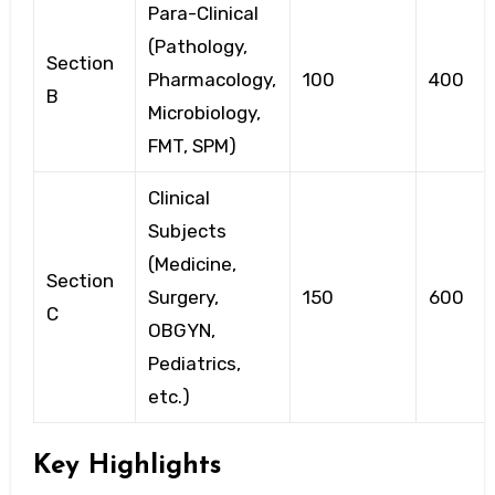
Para-Clinical
(Pathology,
Section
Pharmacology,
100
400
B
Microbiology,
FMT, SPM)
Clinical
Subjects
(Medicine,
Section
Surgery,
150
600
C
OBGYN,
Pediatrics,
etc.)
Key Highlights