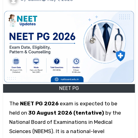
NEET PG
The
NEET PG 2026
exam is expected to be
held on
30 August 2026 (tentative)
by the
National Board of Examinations in Medical
Sciences (NBEMS). It is a national-level