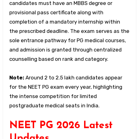
candidates must have an MBBS degree or
provisional pass certificate along with
completion of a mandatory internship within
the prescribed deadline. The exam serves as the
sole entrance pathway for PG medical courses,
and admission is granted through centralized
counselling based on rank and category.
Note:
Around 2 to 2.5 lakh candidates appear
for the NEET PG exam every year, highlighting
the intense competition for limited
postgraduate medical seats in India.
NEET PG 2026 Latest
Updates