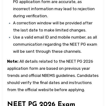
PG application form
are accurate, as
incorrect information may lead to rejection
during verification.
A correction window will be provided after
the last date to make limited changes.
Use a valid email ID and mobile number, as all
communication regarding the
NEET PG exam
will be sent through these channels.
Note:
All details related to the
NEET PG 2026
application form
are based on previous year
trends and official NBEMS guidelines. Candidates
should verify the final dates and instructions
from the official website before applying.
NEET PG 2026 Exam