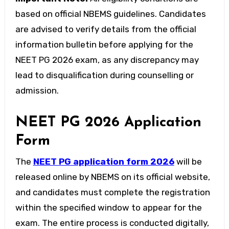
based on official NBEMS guidelines. Candidates
are advised to verify details from the official
information bulletin before applying for the
NEET PG 2026 exam
, as any discrepancy may
lead to disqualification during counselling or
admission.
NEET PG 2026 Application
Form
The
NEET PG application form 2026
will be
released online by NBEMS on its official website,
and candidates must complete the registration
within the specified window to appear for the
exam. The entire process is conducted digitally,