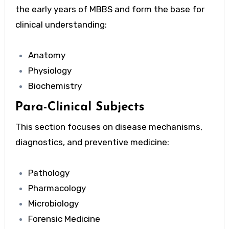
the early years of MBBS and form the base for
clinical understanding:
Anatomy
Physiology
Biochemistry
Para-Clinical Subjects
This section focuses on disease mechanisms,
diagnostics, and preventive medicine:
Pathology
Pharmacology
Microbiology
Forensic Medicine