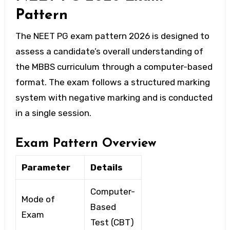
Pattern
The
NEET PG exam pattern 2026
is designed to
assess a candidate’s overall understanding of
the MBBS curriculum through a computer-based
format. The exam follows a structured marking
system with negative marking and is conducted
in a single session.
Exam Pattern Overview
Parameter
Details
Computer-
Mode of
Based
Exam
Test (CBT)