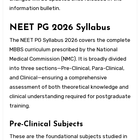
information bulletin.
NEET PG 2026 Syllabus
The
NEET PG Syllabus 2026
covers the complete
MBBS curriculum prescribed by the National
Medical Commission (NMC). It is broadly divided
into three sections—Pre-Clinical, Para-Clinical,
and Clinical—ensuring a comprehensive
assessment of both theoretical knowledge and
clinical understanding required for postgraduate
training.
Pre-Clinical Subjects
These are the foundational subjects studied in