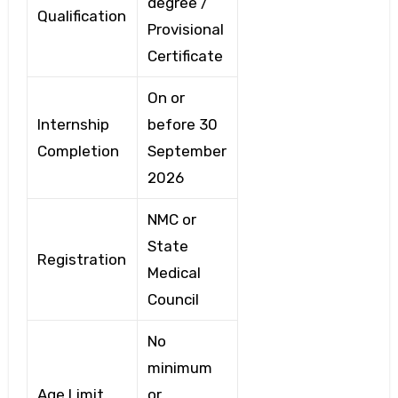
degree /
Qualification
Provisional
Certificate
On or
Internship
before 30
Completion
September
2026
NMC or
State
Registration
Medical
Council
No
minimum
Age Limit
or