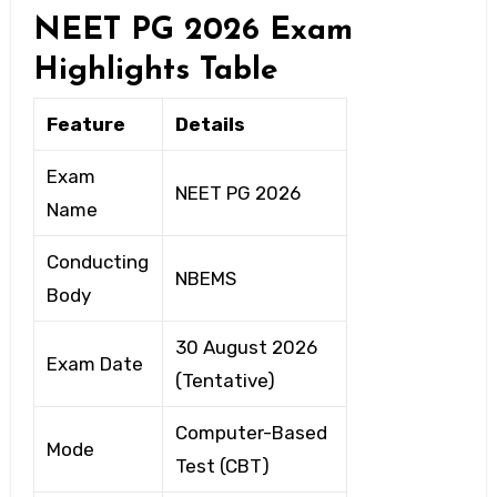
NEET PG 2026 Exam
Highlights Table
Feature
Details
Exam
NEET PG 2026
Name
Conducting
NBEMS
Body
30 August 2026
Exam Date
(Tentative)
Computer-Based
Mode
Test (CBT)