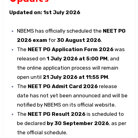
Updated on: 1st July 2026
NBEMS has officially scheduled the
NEET PG
2026 exam
for
30 August 2026
.
The
NEET PG Application Form 2026
was
released on
1 July 2026 at 5:00 PM
, and
the online application process will remain
open until
21 July 2026 at 11:55 PM
.
The
NEET PG Admit Card 2026
release
date has not yet been announced and will be
notified by NBEMS on its official website.
The
NEET PG Result 2026
is scheduled to
be declared
by 30 September 2026
, as per
the official schedule.