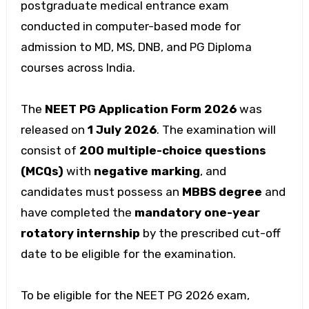
postgraduate medical entrance exam
conducted in computer-based mode for
admission to MD, MS, DNB, and PG Diploma
courses across India.
The
NEET PG Application Form 2026
was
released on
1 July 2026
. The examination will
consist of
200 multiple-choice questions
(MCQs)
with
negative marking
, and
candidates must possess an
MBBS degree
and
have completed the
mandatory one-year
rotatory internship
by the prescribed cut-off
date to be eligible for the examination.
To be eligible for the NEET PG 2026 exam,