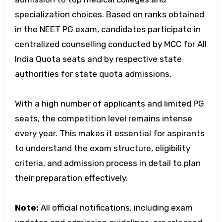
specialization choices. Based on ranks obtained
in the NEET PG exam, candidates participate in
centralized counselling conducted by MCC for All
India Quota seats and by respective state
authorities for state quota admissions.
With a high number of applicants and limited PG
seats, the competition level remains intense
every year. This makes it essential for aspirants
to understand the exam structure, eligibility
criteria, and admission process in detail to plan
their preparation effectively.
Note:
All official notifications, including exam