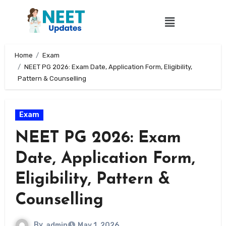
Home
Exam
NEET PG 2026: Exam Date, Application Form, Eligibility,
Pattern & Counselling
Exam
NEET PG 2026: Exam
Date, Application Form,
Eligibility, Pattern &
Counselling
By
admin
May 1, 2026