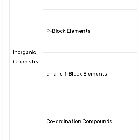
P-Block Elements
Inorganic
Chemistry
d- and f-Block Elements
Co-ordination Compounds