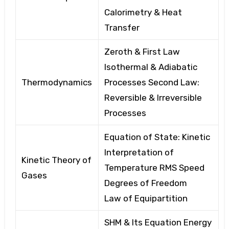
Calorimetry
& Heat
Transfer
Zeroth & First Law
Isothermal & Adiabatic
Thermodynamics
Processes
Second Law:
Reversible
& Irreversible
Processes
Equation of State: Kinetic
Interpretation of
Kinetic Theory of
Temperature
RMS Speed
Gases
Degrees of Freedom
Law
of Equipartition
SHM & Its Equation Energy