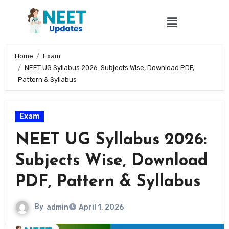
Home
Exam
NEET UG Syllabus 2026: Subjects Wise, Download PDF,
Pattern & Syllabus
Exam
NEET UG Syllabus 2026:
Subjects Wise, Download
PDF, Pattern & Syllabus
By
admin
April 1, 2026