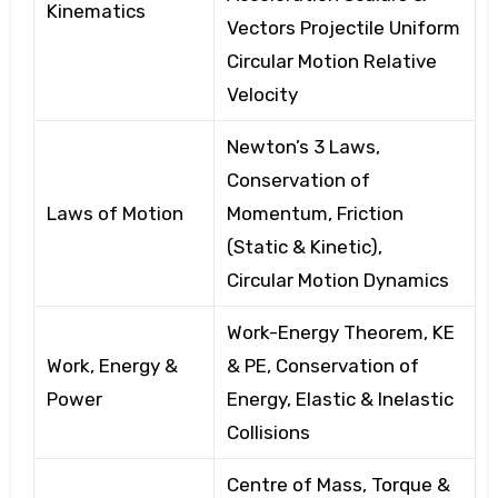
Kinematics
Vectors
Projectile Uniform
Circular Motion
Relative
Velocity
Newton’s 3 Laws,
Conservation of
Laws of Motion
Momentum, Friction
(Static & Kinetic),
Circular
Motion Dynamics
Work-Energy Theorem, KE
Work, Energy &
& PE, Conservation of
Power
Energy, Elastic
& Inelastic
Collisions
Centre of Mass, Torque
&