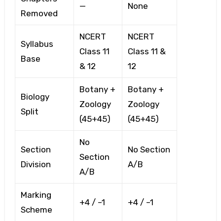
—
None
Removed
NCERT
NCERT
Syllabus
Class 11
Class 11 &
Base
& 12
12
Botany +
Botany +
Biology
Zoology
Zoology
Split
(45+45)
(45+45)
No
Section
No Section
Section
Division
A/B
A/B
Marking
+4 / –1
+4 / –1
Scheme