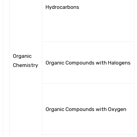
Hydrocarbons
Organic
Organic Compounds with Halogens
Chemistry
Organic Compounds with Oxygen