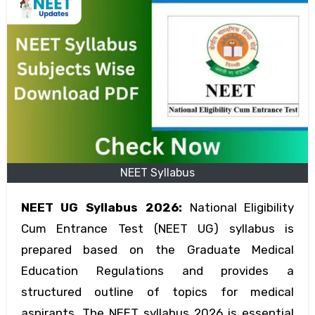
NEET Syllabus
NEET UG Syllabus 2026:
National Eligibility
Cum Entrance Test (NEET UG) syllabus is
prepared based on the Graduate Medical
Education Regulations and provides a
structured outline of topics for medical
aspirants. The NEET syllabus 2026 is essential