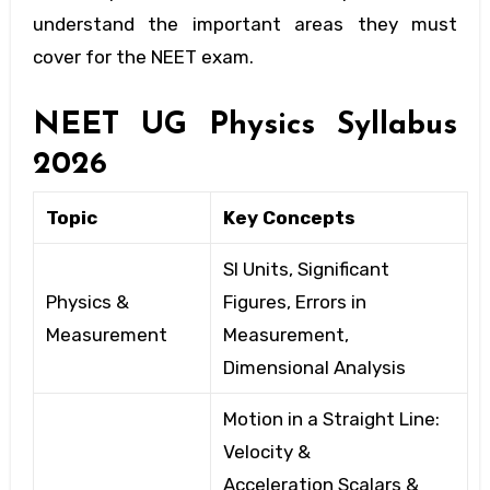
understand the important areas they must
cover for the NEET exam.
NEET UG Physics Syllabus
2026
Topic
Key Concepts
SI Units, Significant
Physics &
Figures, Errors in
Measurement
Measurement,
Dimensional
Analysis
Motion in a Straight Line:
Velocity
&
Acceleration
Scalars &