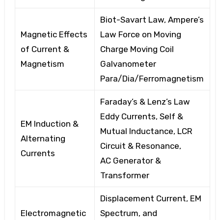
Biot-Savart Law,
Ampere’s
Magnetic Effects
Law
Force on Moving
of Current &
Charge
Moving Coil
Magnetism
Galvanometer
Para/Dia/Ferromagnetism
Faraday’s & Lenz’s Law
Eddy Currents, Self
&
EM Induction &
Mutual Inductance, LCR
Alternating
Circuit & Resonance,
Currents
AC
Generator &
Transformer
Displacement Current, EM
Electromagnetic
Spectrum, and