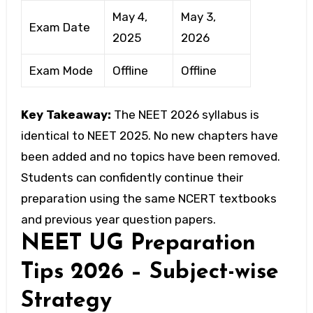
May 4,
May 3,
Exam Date
2025
2026
Exam Mode
Offline
Offline
Key Takeaway:
The NEET 2026 syllabus is
identical to NEET 2025. No new chapters have
been added and no topics have been removed.
Students can confidently continue their
preparation using the same NCERT textbooks
and previous year question papers.
NEET UG Preparation
Tips 2026 – Subject-wise
Strategy