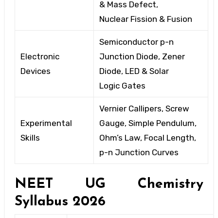
& Mass Defect,
Nuclear
Fission & Fusion
Semiconductor p-n
Electronic
Junction Diode, Zener
Devices
Diode, LED
& Solar
Logic
Gates
Vernier Callipers, Screw
Experimental
Gauge, Simple Pendulum,
Skills
Ohm’s Law,
Focal Length,
p-n
Junction Curves
NEET UG Chemistry
Syllabus
2026