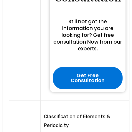
Still not got the
information you are
looking for? Get free
consultation Now from our
experts.
Get Free
Consultation
Classification of Elements &
Periodicity