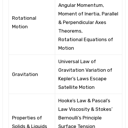
Angular Momentum,
Moment of Inertia, Parallel
Rotational
& Perpendicular Axes
Motion
Theorems,
Rotational
Equations of
Motion
Universal Law of
Gravitation
Variation of
Gravitation
Kepler’s
Laws
Escape
Satellite
Motion
Hooke’s Law & Pascal’s
Law
Viscosity
& Stokes’
Properties of
Bernoulli’s
Principle
Solids & Liquids
Surface Tension