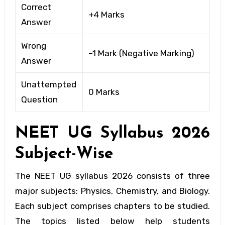
Correct
+4 Marks
Answer
Wrong
–1 Mark (Negative Marking)
Answer
Unattempted
0 Marks
Question
NEET UG
Syllabus 2026
Subject-Wise
The NEET UG syllabus 2026 consists of three
major subjects: Physics, Chemistry, and Biology.
Each subject comprises chapters to be studied.
The topics listed below help students