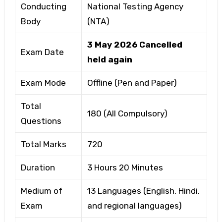
Conducting
National Testing Agency
Body
(NTA)
3 May 2026 Cancelled
Exam Date
held again
Exam Mode
Offline (Pen and Paper)
Total
180 (All Compulsory)
Questions
Total Marks
720
Duration
3 Hours 20 Minutes
Medium of
13 Languages (English, Hindi,
Exam
and regional languages)