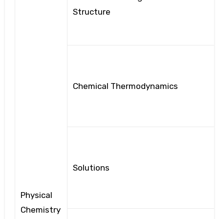
Structure
Chemical Thermodynamics
Solutions
Physical
Chemistry