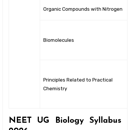
Organic Compounds with Nitrogen
Biomolecules
Principles Related to Practical
Chemistry
NEET UG Biology Syllabus