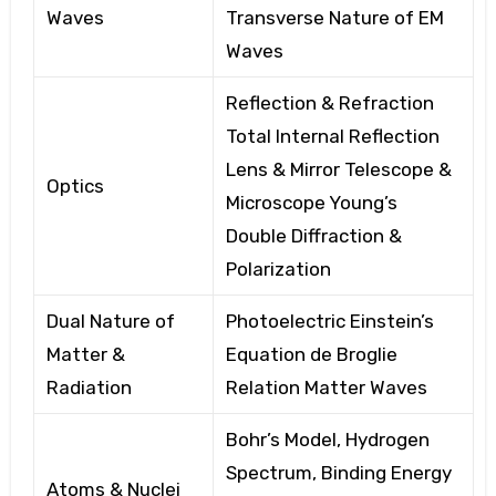
Waves
Transverse
Nature of EM
Waves
Reflection & Refraction
Total
Internal Reflection
Lens
& Mirror Telescope
&
Optics
Microscope Young’s
Double Diffraction
&
Polarization
Dual Nature of
Photoelectric Einstein’s
Matter &
Equation de
Broglie
Radiation
Relation Matter
Waves
Bohr’s Model, Hydrogen
Spectrum, Binding
Energy
Atoms & Nuclei