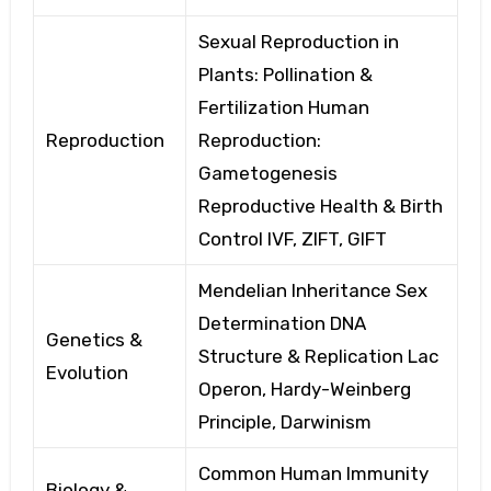
Sexual Reproduction in
Plants: Pollination
&
Fertilization
Human
Reproduction
Reproduction:
Gametogenesis
Reproductive Health & Birth
Control
IVF, ZIFT, GIFT
Mendelian Inheritance Sex
Determination
DNA
Genetics &
Structure & Replication
Lac
Evolution
Operon, Hardy-Weinberg
Principle,
Darwinism
Common Human Immunity
Biology &