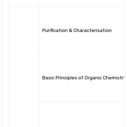
Purification & Characterisation
Basic Principles of Organic Chemistry