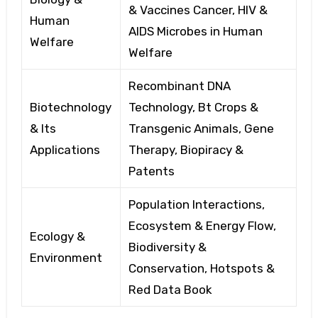
& Vaccines Cancer,
HIV &
Human
AIDS Microbes
in Human
Welfare
Welfare
Recombinant DNA
Biotechnology
Technology, Bt
Crops &
& Its
Transgenic Animals, Gene
Applications
Therapy, Biopiracy
&
Patents
Population Interactions,
Ecosystem
& Energy Flow,
Ecology &
Biodiversity
&
Environment
Conservation, Hotspots
&
Red Data Book