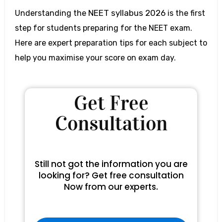
NEET syllabus 2026
Understanding the
is the first
step for students preparing for the NEET exam
.
Here are expert preparation tips for each subject to
help you maximise your score on exam day.
Get Free
Consultation
Still not got the information you are
looking for? Get free consultation
Now from our experts.