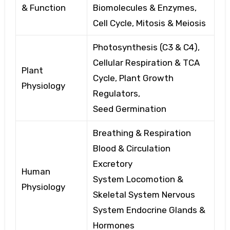
& Function
Biomolecules
& Enzymes,
Cell
Cycle, Mitosis & Meiosis
Photosynthesis (C3 & C4),
Cellular
Respiration & TCA
Plant
Cycle, Plant
Growth
Physiology
Regulators,
Seed
Germination
Breathing & Respiration
Blood
& Circulation
Excretory
Human
System
Locomotion &
Physiology
Skeletal System
Nervous
System
Endocrine Glands &
Hormones