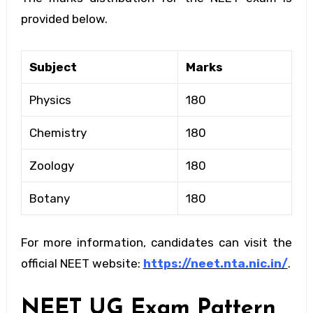
provided below.
Subject
Marks
Physics
180
Chemistry
180
Zoology
180
Botany
180
For more information, candidates can visit the
official NEET website:
https://neet.nta.nic.in/
.
NEET UG Exam Pattern