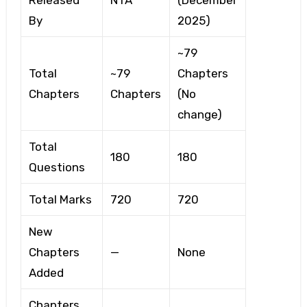
Released
NTA
(December
By
2025)
~79
Total
~79
Chapters
Chapters
Chapters
(No
change)
Total
180
180
Questions
Total Marks
720
720
New
Chapters
—
None
Added
Chapters