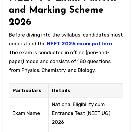
and Marking Scheme
2026
Before diving into the syllabus, candidates must
understand the
NEET 2026 exam pattern
.
The exam is conducted in offline (pen-and-
paper) mode and consists of 180 questions
from Physics, Chemistry, and Biology.
Particulars
Details
National Eligibility cum
Exam Name
Entrance Test (NEET UG)
2026