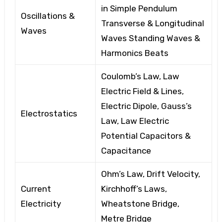
in Simple Pendulum
Oscillations &
Transverse
& Longitudinal
Waves
Waves
Standing Waves &
Harmonics Beats
Coulomb’s Law, Law
Electric Field & Lines,
Electric Dipole, Gauss’s
Electrostatics
Law,
Law
Electric
Potential
Capacitors &
Capacitance
Ohm’s Law, Drift Velocity,
Current
Kirchhoff’s Laws,
Electricity
Wheatstone Bridge,
Metre
Bridge