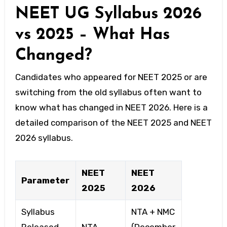
NEET UG Syllabus 2026
vs 2025 – What Has
Changed?
Candidates who appeared for NEET 2025 or are
switching from the old syllabus often want to
know what has changed in NEET 2026. Here is a
detailed comparison of the NEET 2025 and NEET
2026 syllabus.
NEET
NEET
Parameter
2025
2026
Syllabus
NTA + NMC