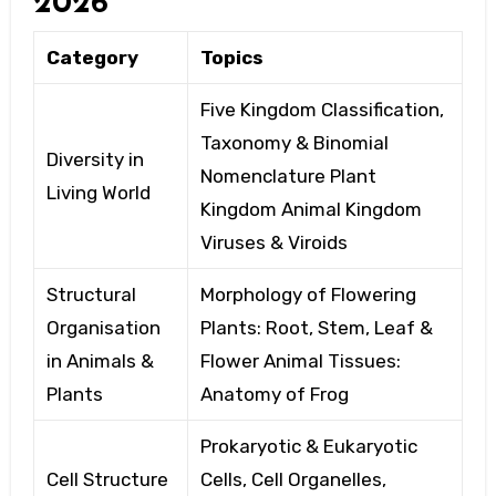
2026
Category
Topics
Five Kingdom Classification,
Taxonomy
& Binomial
Diversity in
Nomenclature Plant
Living World
Kingdom
Animal Kingdom
Viruses & Viroids
Structural
Morphology of Flowering
Organisation
Plants: Root,
Stem, Leaf &
in Animals &
Flower Animal Tissues:
Plants
Anatomy
of Frog
Prokaryotic & Eukaryotic
Cell Structure
Cells, Cell Organelles,