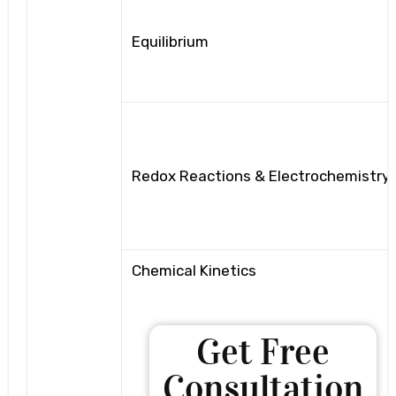
Equilibrium
Redox Reactions & Electrochemistry
Chemical Kinetics
Get Free
Consultation