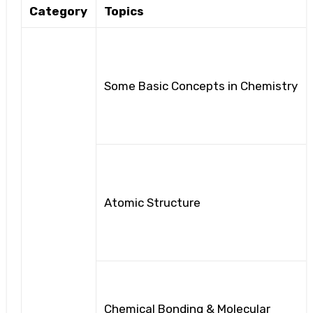
Category
Topics
Some Basic Concepts in Chemistry
Atomic Structure
Chemical Bonding & Molecular