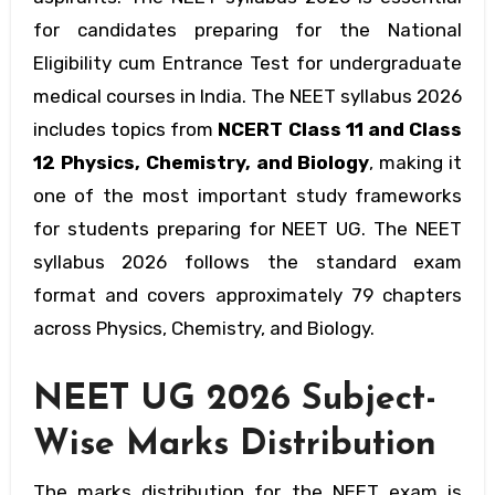
for candidates preparing for the National
Eligibility cum Entrance Test for undergraduate
medical courses in India. The NEET syllabus 2026
includes topics from
NCERT Class 11 and Class
12 Physics, Chemistry, and Biology
, making it
one of the most important study frameworks
for students preparing for NEET UG. The NEET
syllabus 2026 follows the standard exam
format and covers approximately 79 chapters
across Physics, Chemistry, and Biology.
NEET UG 2026 Subject-
Wise Marks Distribution
The marks distribution for the NEET exam is