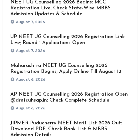
NEET UG Counselling 2026 Begins: MCC
Registration Live, Check State-Wise MBBS
Admission Updates & Schedule
August 7, 2026
UP NEET UG Counselling 2026 Registration Link
Live; Round 1 Applications Open
August 7, 2026
Maharashtra NEET UG Counselling 2026
Registration Begins; Apply Online Till August 12
August 6, 2026
AP NEET UG Counselling 2026 Registration Open
@drntr.uhsap.in: Check Complete Schedule
August 6, 2026
JIPMER Puducherry NEET Merit List 2026 Out:
Download PDF, Check Rank List & MBBS
Admission Details