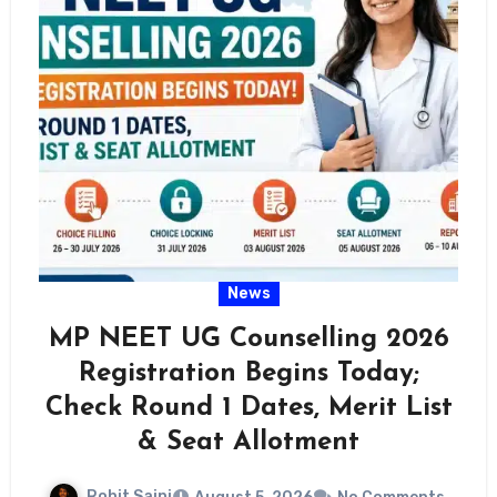
News
MP NEET UG Counselling 2026
Registration Begins Today;
Check Round 1 Dates, Merit List
& Seat Allotment
Rohit Saini