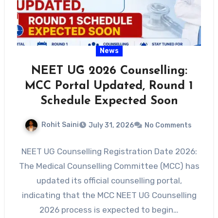
News
NEET UG 2026 Counselling:
MCC Portal Updated, Round 1
Schedule Expected Soon
Rohit Saini
July 31, 2026
No Comments
NEET UG Counselling Registration Date 2026:
The Medical Counselling Committee (MCC) has
updated its official counselling portal,
indicating that the MCC NEET UG Counselling
2026 process is expected to begin…