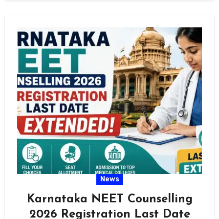
News
Karnataka NEET Counselling
2026 Registration Last Date