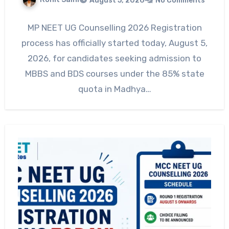
August 5, 2026
No Comments
MP NEET UG Counselling 2026 Registration
process has officially started today, August 5,
2026, for candidates seeking admission to
MBBS and BDS courses under the 85% state
quota in Madhya…