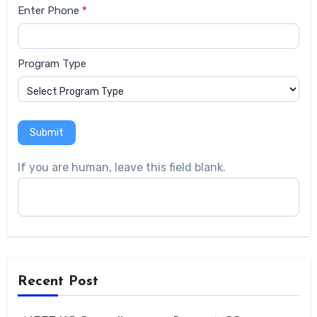
Enter Phone
*
Program Type
Submit
If you are human, leave this field blank.
Recent Post