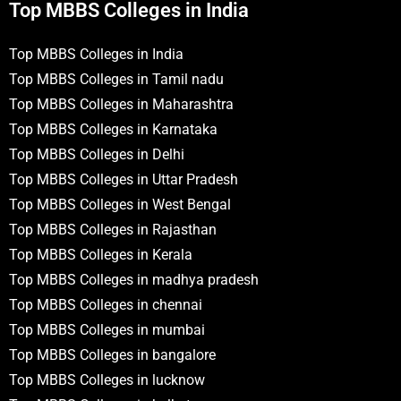
Top MBBS Colleges in India
Top MBBS Colleges in India
Top MBBS Colleges in Tamil nadu
Top MBBS Colleges in Maharashtra
Top MBBS Colleges in Karnataka
Top MBBS Colleges in Delhi
Top MBBS Colleges in Uttar Pradesh
Top MBBS Colleges in West Bengal
Top MBBS Colleges in Rajasthan
Top MBBS Colleges in Kerala
Top MBBS Colleges in madhya pradesh
Top MBBS Colleges in chennai
Top MBBS Colleges in mumbai
Top MBBS Colleges in bangalore
Top MBBS Colleges in lucknow