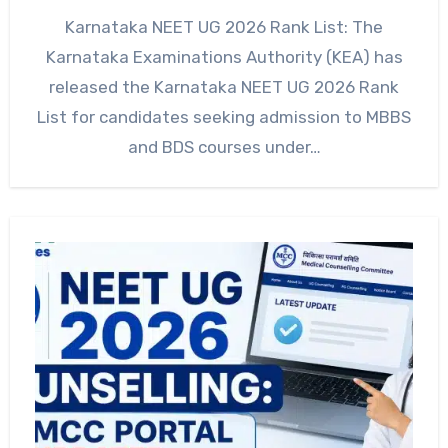
Karnataka NEET UG 2026 Rank List: The
Karnataka Examinations Authority (KEA) has
released the Karnataka NEET UG 2026 Rank
List for candidates seeking admission to MBBS
and BDS courses under…