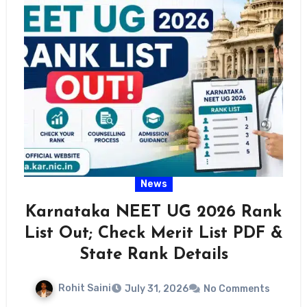
News
Karnataka NEET UG 2026 Rank
List Out; Check Merit List PDF &
State Rank Details
Rohit Saini
July 31, 2026
No Comments