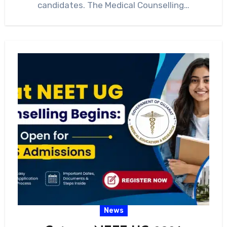
candidates. The Medical Counselling…
News