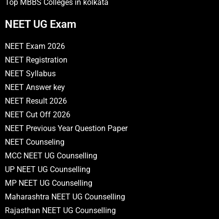
Top MBBS Colleges in kolkata
NEET UG Exam
NEET Exam 2026
NEET Registration
NEET Syllabus
NEET Answer key
NEET Result 2026
NEET Cut Off 2026
NEET Previous Year Question Paper
NEET Counseling
MCC NEET UG Counselling
UP NEET UG Counselling
MP NEET UG Counselling
Maharashtra NEET UG Counselling
Rajasthan NEET UG Counselling