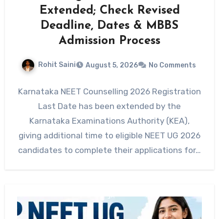
Extended; Check Revised
Deadline, Dates & MBBS
Admission Process
Rohit Saini
August 5, 2026
No Comments
Karnataka NEET Counselling 2026 Registration
Last Date has been extended by the
Karnataka Examinations Authority (KEA),
giving additional time to eligible NEET UG 2026
candidates to complete their applications for…