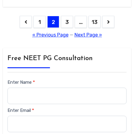
1
2
3
…
13
« Previous Page
—
Next Page »
Free NEET PG Consultation
Siderbar
Enter Name
*
form
Enter Email
*