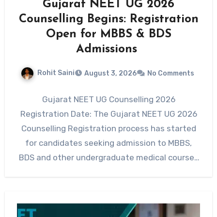
Gujarat NEET UG 2026
Counselling Begins: Registration
Open for MBBS & BDS
Admissions
Rohit Saini
August 3, 2026
No Comments
Gujarat NEET UG Counselling 2026
Registration Date: The Gujarat NEET UG 2026
Counselling Registration process has started
for candidates seeking admission to MBBS,
BDS and other undergraduate medical courses
across…