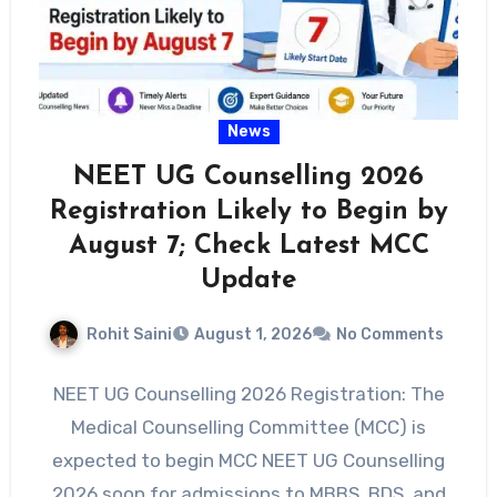
News
NEET UG Counselling 2026
Registration Likely to Begin by
August 7; Check Latest MCC
Update
Rohit Saini
August 1, 2026
No Comments
NEET UG Counselling 2026 Registration: The
Medical Counselling Committee (MCC) is
expected to begin MCC NEET UG Counselling
2026 soon for admissions to MBBS, BDS, and