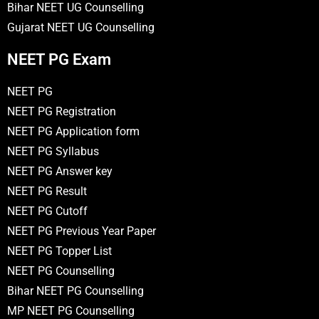
Bihar NEET UG Counselling
Gujarat NEET UG Counselling
NEET PG Exam
NEET PG
NEET PG Registration
NEET PG Application form
NEET PG Syllabus
NEET PG Answer key
NEET PG Result
NEET PG Cutoff
NEET PG Previous Year Paper
NEET PG Topper List
NEET PG Counselling
Bihar NEET PG Counselling
MP NEET PG Counselling