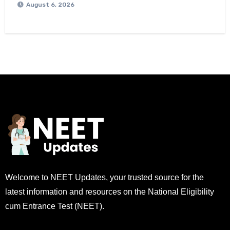
August 6, 2026
Welcome to NEET Updates, your trusted source for the
latest information and resources on the National Eligibility
cum Entrance Test (NEET).