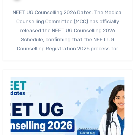
NEET UG Counselling 2026 Dates: The Medical
Counselling Committee (MCC) has officially
released the NEET UG Counselling 2026
Schedule, confirming that the NEET UG
Counselling Registration 2026 process for
Round…