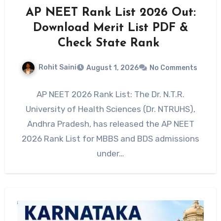
AP NEET Rank List 2026 Out:
Download Merit List PDF &
Check State Rank
Rohit Saini
August 1, 2026
No Comments
AP NEET 2026 Rank List: The Dr. N.T.R.
University of Health Sciences (Dr. NTRUHS),
Andhra Pradesh, has released the AP NEET
2026 Rank List for MBBS and BDS admissions
under…