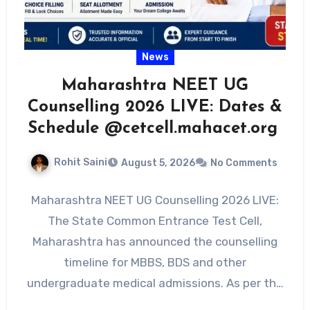
News
Maharashtra NEET UG
Counselling 2026 LIVE: Dates &
Schedule @cetcell.mahacet.org
Rohit Saini
August 5, 2026
No Comments
Maharashtra NEET UG Counselling 2026 LIVE:
The State Common Entrance Test Cell,
Maharashtra has announced the counselling
timeline for MBBS, BDS and other
undergraduate medical admissions. As per the
official…