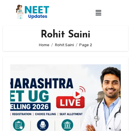
Rohit Saini
Home
Rohit Saini
Page 2