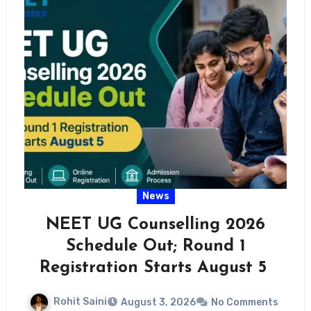
News
NEET UG Counselling 2026
Schedule Out; Round 1
Registration Starts August 5
Rohit Saini
August 3, 2026
No Comments