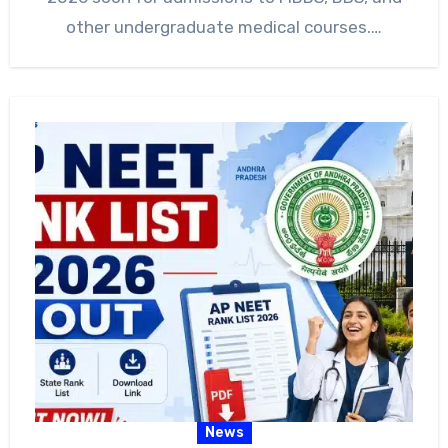
other undergraduate medical courses.…
News