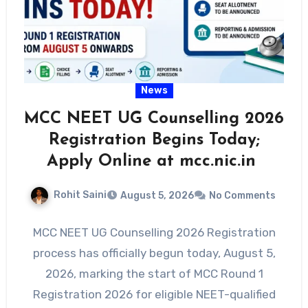
News
MCC NEET UG Counselling 2026
Registration Begins Today;
Apply Online at mcc.nic.in
Rohit Saini
August 5, 2026
No Comments
MCC NEET UG Counselling 2026 Registration
process has officially begun today, August 5,
2026, marking the start of MCC Round 1
Registration 2026 for eligible NEET-qualified