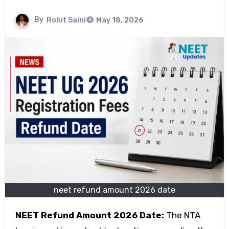
By
Rohit Saini
May 18, 2026
neet refund amount 2026 date
NEET Refund Amount 2026 Date:
The NTA