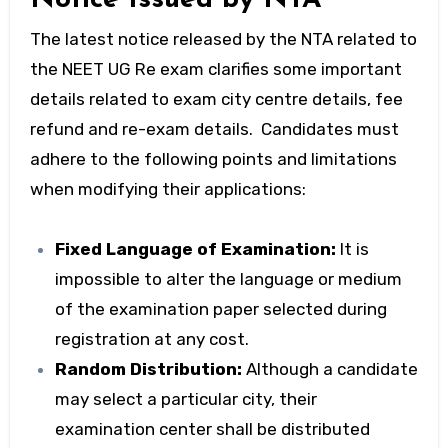
The latest notice released by the NTA related to
the NEET UG Re exam clarifies some important
details related to exam city centre details, fee
refund and re-exam details. Candidates must
adhere to the following points and limitations
when modifying their applications:
Fixed Language of Examination:
It is
impossible to alter the language or medium
of the examination paper selected during
registration at any cost.
Random Distribution:
Although a candidate
may select a particular city, their
examination center shall be distributed