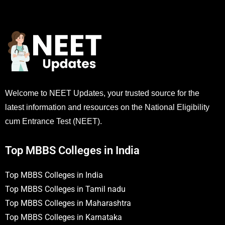
Welcome to NEET Updates, your trusted source for the
latest information and resources on the National Eligibility
cum Entrance Test (NEET).
Top MBBS Colleges in India
Top MBBS Colleges in India
Top MBBS Colleges in Tamil nadu
Top MBBS Colleges in Maharashtra
Top MBBS Colleges in Karnataka