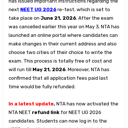
has issued important instructions regarding the
next
NEET UG 2026
re-test, which is set to
take place on
June 21, 2026
. After the exam
was cancelled earlier this year on May 3, NTA has
launched an online portal where candidates can
make changes in their current address and also
choose two cities of their choice to write the
exam. This process is totally free of cost and
will run till
May 21, 2026
. Moreover, NTA has
confirmed that all application fees paid last
time would be fully refunded.
In a latest update
,
NTA has now activated the
NTA NEET
refund link
for NEET UG 2026
candidates. Students can now log in to the