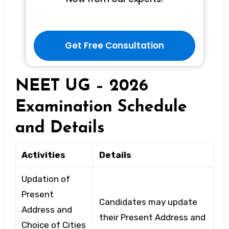
Get Free Consultation
NEET UG – 2026
Examination Schedule
and Details
Activities
Details
Updation of
Present
Candidates may update
Address and
their Present Address and
Choice of Cities