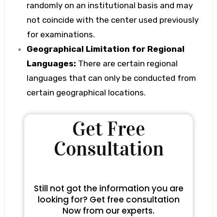
randomly on an institutional basis and may
not coincide with the center used previously
for examinations.
Geographical Limitation for Regional
Languages:
There are certain regional
languages that can only be conducted from
certain geographical locations.
Get Free
Consultation
Still not got the information you are
looking for? Get free consultation
Now from our experts.