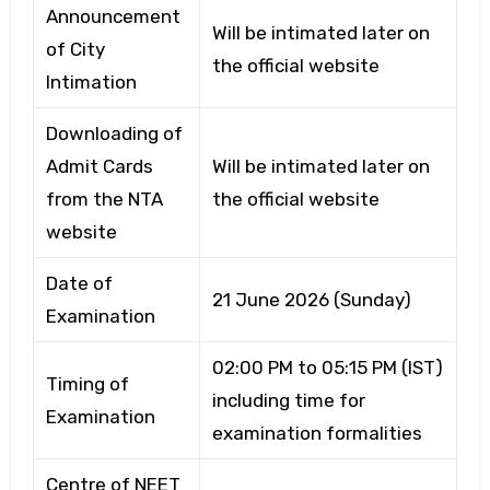
Announcement
Will be intimated later on
of City
the official website
Intimation
Downloading of
Admit Cards
Will be intimated later on
from the NTA
the official website
website
Date of
21 June 2026 (Sunday)
Examination
02:00 PM to 05:15 PM (IST)
Timing of
including time for
Examination
examination formalities
Centre of NEET