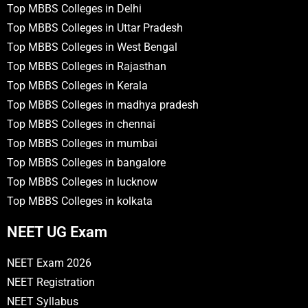
Top MBBS Colleges in Delhi
Top MBBS Colleges in Uttar Pradesh
Top MBBS Colleges in West Bengal
Top MBBS Colleges in Rajasthan
Top MBBS Colleges in Kerala
Top MBBS Colleges in madhya pradesh
Top MBBS Colleges in chennai
Top MBBS Colleges in mumbai
Top MBBS Colleges in bangalore
Top MBBS Colleges in lucknow
Top MBBS Colleges in kolkata
NEET UG Exam
NEET Exam 2026
NEET Registration
NEET Syllabus