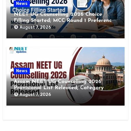
News
NEET UG Counselling 2026 Choice
Filling Started; MCC Round 1 Preference
Filling Guide
August 7, 2026
News
Assam NEET UG Counselling 2026
Provisional List Released; Category
Change Window Open
August 7, 2026