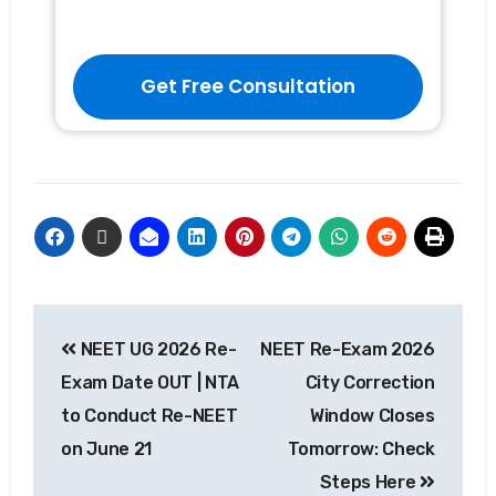
Get Free Consultation
NEET UG 2026 Re-
NEET Re-Exam 2026
Exam Date OUT | NTA
City Correction
to Conduct Re-NEET
Window Closes
on June 21
Tomorrow: Check
Steps Here