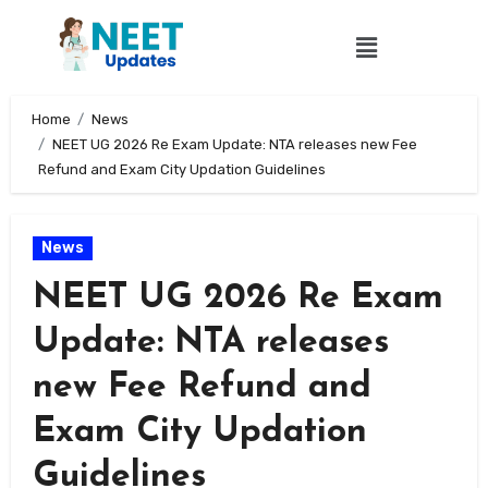
Home
News
NEET UG 2026 Re Exam Update: NTA releases new Fee
Refund and Exam City Updation Guidelines
News
NEET UG 2026 Re Exam
Update: NTA releases
new Fee Refund and
Exam City Updation
Guidelines