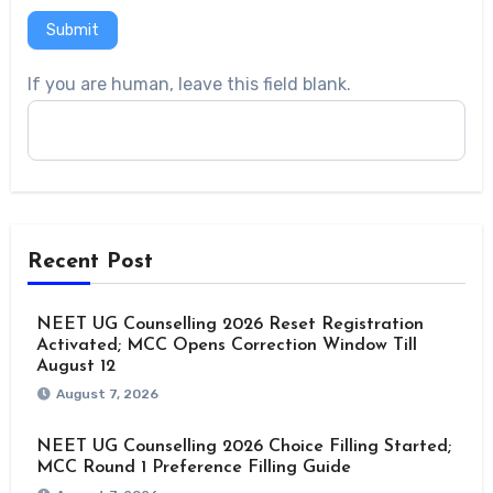
Submit
If you are human, leave this field blank.
Recent Post
NEET UG Counselling 2026 Reset Registration
Activated; MCC Opens Correction Window Till
August 12
August 7, 2026
NEET UG Counselling 2026 Choice Filling Started;
MCC Round 1 Preference Filling Guide