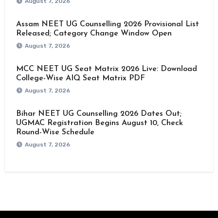
August 7, 2026
Assam NEET UG Counselling 2026 Provisional List
Released; Category Change Window Open
August 7, 2026
MCC NEET UG Seat Matrix 2026 Live: Download
College-Wise AIQ Seat Matrix PDF
August 7, 2026
Bihar NEET UG Counselling 2026 Dates Out;
UGMAC Registration Begins August 10, Check
Round-Wise Schedule
August 7, 2026