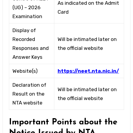
As indicated on the Admit
(UG) – 2026
Card
Examination
Display of
Recorded
Will be intimated later on
Responses and
the official website
Answer Keys
Website(s)
https://neet.nta.nic.in/
Declaration of
Will be intimated later on
Result on the
the official website
NTA website
Important Points about the
Notice Issued by NTA