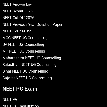
NEET Answer key
NEET Result 2026
NEET Cut Off 2026
NEET Previous Year Question Paper
NEET Counseling
MCC NEET UG Counselling
UP NEET UG Counselling
MP NEET UG Counselling
Maharashtra NEET UG Counselling
Rajasthan NEET UG Counselling
Bihar NEET UG Counselling
Gujarat NEET UG Counselling
NEET PG Exam
NEET PG
NEET PG Registration