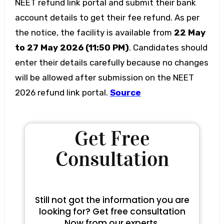
NEET refund link portal and submit their bank
account details to get their fee refund. As per
the notice, the facility is available from
22 May
to 27 May 2026 (11:50 PM)
. Candidates should
enter their details carefully because no changes
will be allowed after submission on the NEET
2026 refund link portal.
Source
Get Free
Consultation
Still not got the information you are
looking for? Get free consultation
Now from our experts.