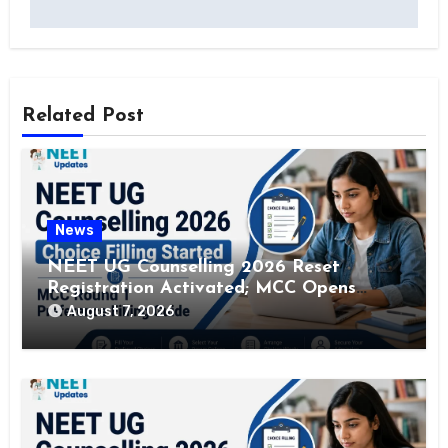
Related Post
News
NEET UG Counselling 2026 Reset
Registration Activated; MCC Opens
Correction Window Till August 12
August 7, 2026