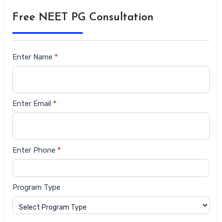
Free NEET PG Consultation
Siderbar
Enter Name
*
form
Enter Email
*
Enter Phone
*
Program Type