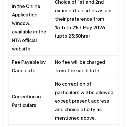
Choice of 1st and 2nd
in the Online
examination cities as per
Application
their preference from
Window,
15th to 21st May 2026
available in the
(upto 23:50hrs)
NTA official
website
Fee Payable by
No fee will be charged
Candidate
from the candidate
No correction of
particulars will be allowed
Correction in
except present address
Particulars
and choice of city as
mentioned above.