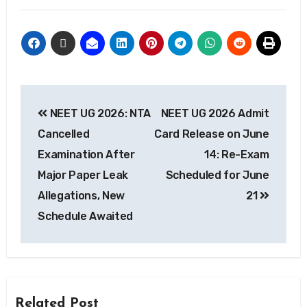
NEET UG 2026: NTA
NEET UG 2026 Admit
Cancelled
Card Release on June
Examination After
14: Re-Exam
Major Paper Leak
Scheduled for June
Allegations, New
21
Schedule Awaited
Related Post