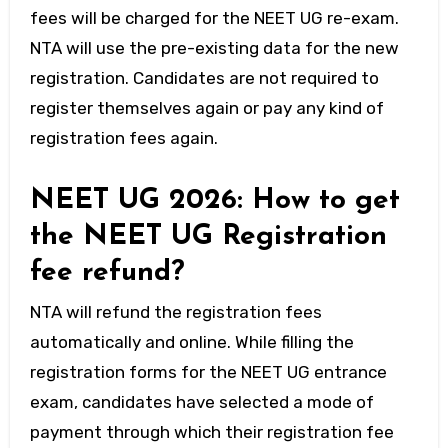
fees will be charged for the NEET UG re-exam.
NTA will use the pre-existing data for the new
registration. Candidates are not required to
register themselves again or pay any kind of
registration fees again.
NEET UG 2026: How to get
the NEET UG Registration
fee refund?
NTA will refund the registration fees
automatically and online. While filling the
registration forms for the NEET UG entrance
exam, candidates have selected a mode of
payment through which their registration fee