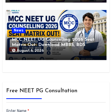
News
MCC NEET UG Counselling 2026 Seat
Matrix Out: Download MBBS, BDS
College-Wise Seat List PDF
August 6, 2026
Free NEET PG Consultation
Siderbar
Enter Name
*