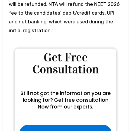
will be refunded. NTA will refund the NEET 2026
fee to the candidates’ debit/credit cards, UPI
and net banking, which were used during the
initial registration.
Get Free
Consultation
Still not got the information you are
looking for? Get free consultation
Now from our experts.