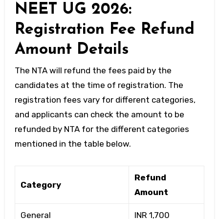
NEET UG 2026:
Registration Fee Refund
Amount Details
The NTA will refund the fees paid by the
candidates at the time of registration. The
registration fees vary for different categories,
and applicants can check the amount to be
refunded by NTA for the different categories
mentioned in the table below.
Refund
Category
Amount
General
INR 1,700