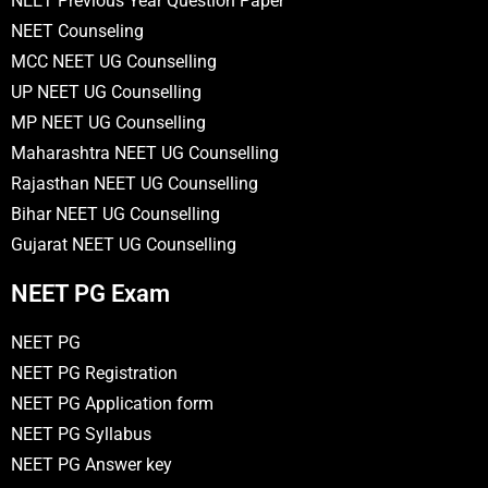
NEET Previous Year Question Paper
NEET Counseling
MCC NEET UG Counselling
UP NEET UG Counselling
MP NEET UG Counselling
Maharashtra NEET UG Counselling
Rajasthan NEET UG Counselling
Bihar NEET UG Counselling
Gujarat NEET UG Counselling
NEET PG Exam
NEET PG
NEET PG Registration
NEET PG Application form
NEET PG Syllabus
NEET PG Answer key