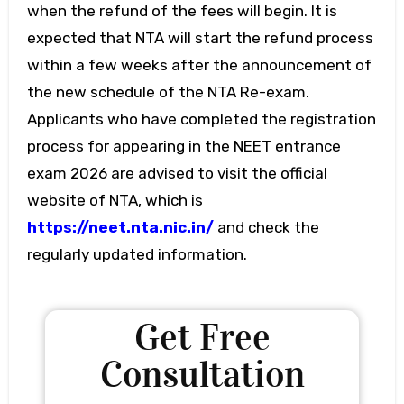
when the refund of the fees will begin. It is
expected that NTA will start the refund process
within a few weeks after the announcement of
the new schedule of the NTA Re-exam.
Applicants who have completed the registration
process for appearing in the NEET entrance
exam 2026 are advised to visit the official
website of NTA, which is
https://neet.nta.nic.in/
and check the
regularly updated information.
Get Free
Consultation