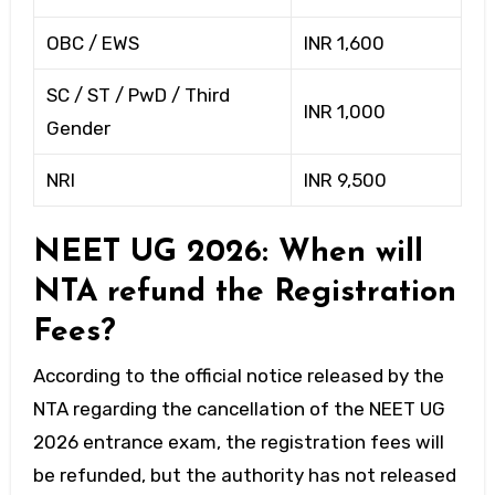
OBC / EWS
INR 1,600
SC / ST / PwD / Third
INR 1,000
Gender
NRI
INR 9,500
NEET UG 2026: When will
NTA refund the Registration
Fees?
According to the official notice released by the
NTA regarding the cancellation of the NEET UG
2026 entrance exam, the registration fees will
be refunded, but the authority has not released