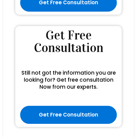
Get Free Consultation
Get Free
Consultation
Still not got the information you are
looking for? Get free consultation
Now from our experts.
Get Free Consultation