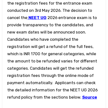
the registration fees for the entrance exam
conducted on 3rd May 2026. The decision to
cancel the
NEET UG
2026 entrance exam is to
provide transparency to the candidates, and
new exam dates will be announced soon.
Candidates who have completed the
registration will get a refund of the full fees,
which is INR 1700 for general categories, while
the amount to be refunded varies for different
categories. Candidates will get the refunded
registration fees through the online mode of
payment automatically. Applicants can check
the detailed information for the NEET UG 2026
refund policy from the sections below.
Source