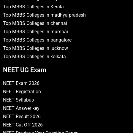
Top MBBS Colleges in Kerala
Top MBBS Colleges in madhya pradesh
Top MBBS Colleges in chennai
Top MBBS Colleges in mumbai
Top MBBS Colleges in bangalore
Top MBBS Colleges in lucknow
Top MBBS Colleges in kolkata
NEET UG Exam
NEET Exam 2026
NEET Registration
NEET Syllabus
NEET Answer key
NEET Result 2026
NEET Cut Off 2026