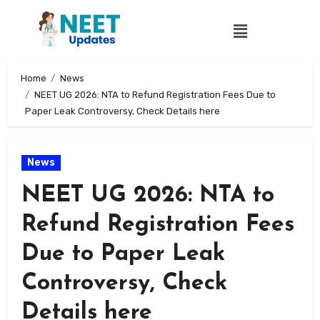
Home
News
NEET UG 2026: NTA to Refund Registration Fees Due to
Paper Leak Controversy, Check Details here
News
NEET UG 2026: NTA to
Refund Registration Fees
Due to Paper Leak
Controversy, Check
Details here