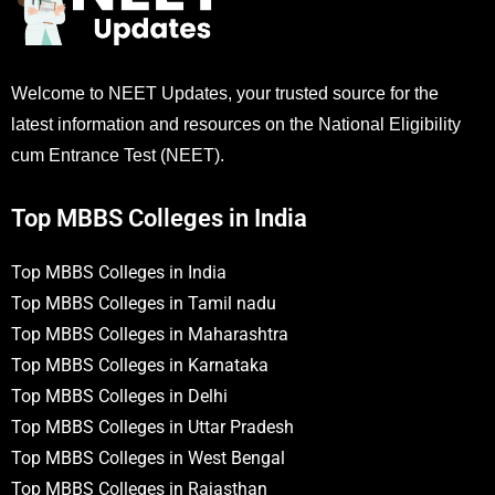
Welcome to NEET Updates, your trusted source for the
latest information and resources on the National Eligibility
cum Entrance Test (NEET).
Top MBBS Colleges in India
Top MBBS Colleges in India
Top MBBS Colleges in Tamil nadu
Top MBBS Colleges in Maharashtra
Top MBBS Colleges in Karnataka
Top MBBS Colleges in Delhi
Top MBBS Colleges in Uttar Pradesh
Top MBBS Colleges in West Bengal
Top MBBS Colleges in Rajasthan