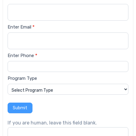
form
Enter Email
*
Enter Phone
*
Program Type
Submit
If you are human, leave this field blank.