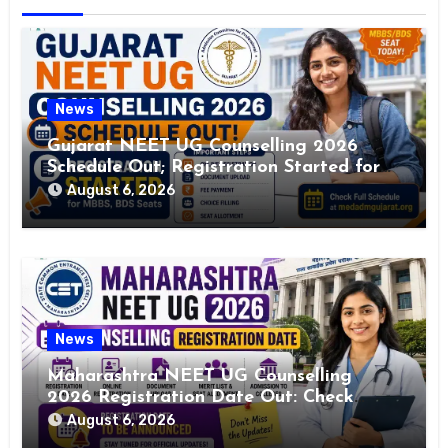
News
Gujarat NEET UG Counselling 2026
Schedule Out; Registration Started for
MBBS, BDS Seats
August 6, 2026
News
Maharashtra NEET UG Counselling
2026 Registration Date Out: Check
Schedule, Brochure PDF & Admission
August 6, 2026
Details