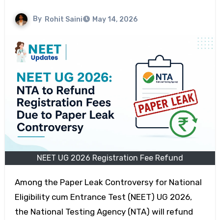
By
Rohit Saini
May 14, 2026
NEET UG 2026 Registration Fee Refund
Among the Paper Leak Controversy for National
Eligibility cum Entrance Test (NEET) UG 2026,
the National Testing Agency (NTA) will refund