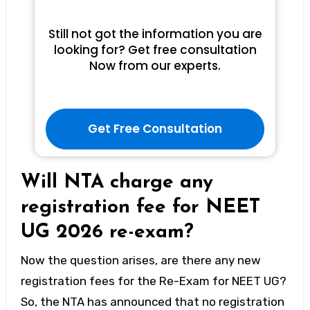
Still not got the information you are
looking for? Get free consultation
Now from our experts.
Get Free Consultation
Will NTA charge any
registration fee for NEET
UG 2026 re-exam?
Now the question arises, are there any new
registration fees for the Re-Exam for NEET UG?
So, the NTA has announced that no registration