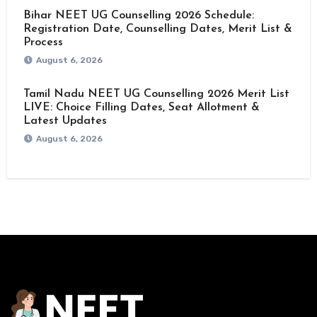
Bihar NEET UG Counselling 2026 Schedule:
Registration Date, Counselling Dates, Merit List &
Process
August 6, 2026
Tamil Nadu NEET UG Counselling 2026 Merit List
LIVE: Choice Filling Dates, Seat Allotment &
Latest Updates
August 6, 2026