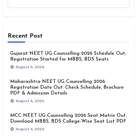
Recent Post
Gujarat NEET UG Counselling 2026 Schedule Out;
Registration Started for MBBS, BDS Seats
August 6, 2026
Maharashtra NEET UG Counselling 2026
Registration Date Out: Check Schedule, Brochure
PDF & Admission Details
August 6, 2026
MCC NEET UG Counselling 2026 Seat Matrix Out:
Download MBBS, BDS College-Wise Seat List PDF
August 6, 2026