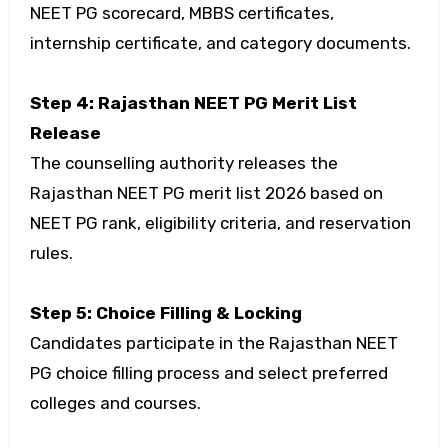
NEET PG scorecard, MBBS certificates,
internship certificate, and category documents.
Step 4: Rajasthan NEET PG Merit List
Release
The counselling authority releases the
Rajasthan NEET PG merit list 2026 based on
NEET PG rank, eligibility criteria, and reservation
rules.
Step 5: Choice Filling & Locking
Candidates participate in the Rajasthan NEET
PG choice filling process and select preferred
colleges and courses.