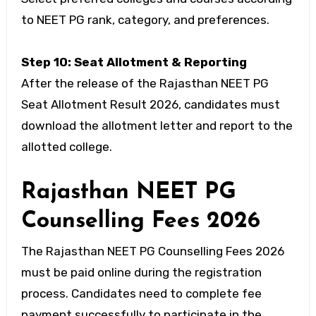
to NEET PG rank, category, and preferences.
Step 10: Seat Allotment & Reporting
After the release of the Rajasthan NEET PG
Seat Allotment Result 2026, candidates must
download the allotment letter and report to the
allotted college.
Rajasthan NEET PG
Counselling Fees 2026
The Rajasthan NEET PG Counselling Fees 2026
must be paid online during the registration
process. Candidates need to complete fee
payment successfully to participate in the