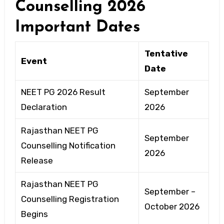
Counselling 2026
Important Dates
Tentative
Event
Date
NEET PG 2026 Result
September
Declaration
2026
Rajasthan NEET PG
September
Counselling Notification
2026
Release
Rajasthan NEET PG
September –
Counselling Registration
October 2026
Begins