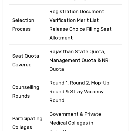
Registration Document
Selection
Verification Merit List
Process
Release Choice Filling Seat
Allotment
Rajasthan State Quota,
Seat Quota
Management Quota & NRI
Covered
Quota
Round 1, Round 2, Mop-Up
Counselling
Round & Stray Vacancy
Rounds
Round
Government & Private
Participating
Medical Colleges in
Colleges