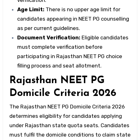
verification.
Age Limit:
There is no upper age limit for
candidates appearing in NEET PG counselling
as per current guidelines.
Document Verification:
Eligible candidates
must complete verification before
participating in Rajasthan NEET PG choice
filling process and seat allotment.
Rajasthan NEET PG
Domicile Criteria 2026
The Rajasthan NEET PG Domicile Criteria 2026
determines eligibility for candidates applying
under Rajasthan state quota seats. Candidates
must fulfil the domicile conditions to claim state