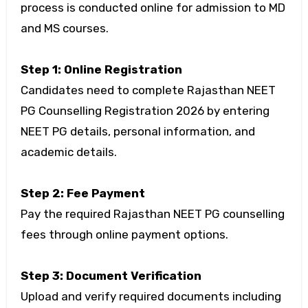
process is conducted online for admission to MD
and MS courses.
Step 1: Online Registration
Candidates need to complete Rajasthan NEET
PG Counselling Registration 2026 by entering
NEET PG details, personal information, and
academic details.
Step 2: Fee Payment
Pay the required Rajasthan NEET PG counselling
fees through online payment options.
Step 3: Document Verification
Upload and verify required documents including