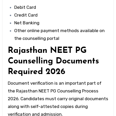
Debit Card
Credit Card
Net Banking
Other online payment methods available on
the counselling portal
Rajasthan NEET PG
Counselling Documents
Required 2026
Document verification is an important part of
the Rajasthan NEET PG Counselling Process
2026. Candidates must carry original documents
along with self-attested copies during
verification and admission.