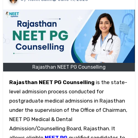
Rajasthan NEET PG Counselling
Rajasthan NEET PG Counselling
is the state-
level admission process conducted for
postgraduate medical admissions in Rajasthan
under the supervision of the Office of Chairman,
NEET PG Medical & Dental
Admission/Counselling Board, Rajasthan. It
allows eligible
NEET PG
qualified candidates to