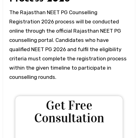
The Rajasthan NEET PG Counselling
Registration 2026 process will be conducted
online through the official Rajasthan NEET PG
counselling portal. Candidates who have
qualified NEET PG 2026 and fulfil the eligibility
criteria must complete the registration process
within the given timeline to participate in
counselling rounds.
Get Free
Consultation