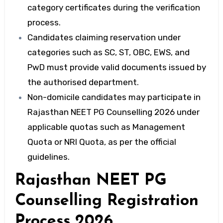
category certificates during the verification
process.
Candidates claiming reservation under
categories such as SC, ST, OBC, EWS, and
PwD must provide valid documents issued by
the authorised department.
Non-domicile candidates may participate in
Rajasthan NEET PG Counselling 2026 under
applicable quotas such as Management
Quota or NRI Quota, as per the official
guidelines.
Rajasthan NEET PG
Counselling Registration
Process 2026