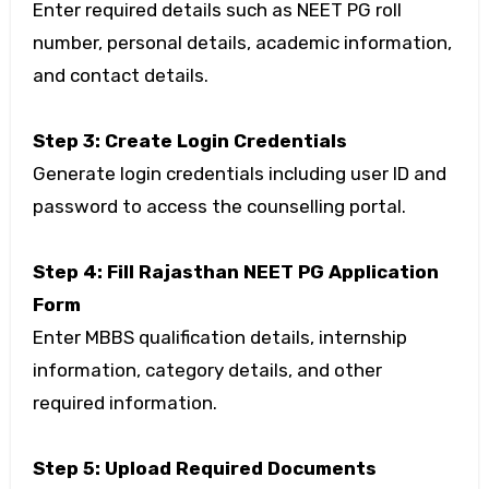
Enter required details such as NEET PG roll
number, personal details, academic information,
and contact details.
Step 3: Create Login Credentials
Generate login credentials including user ID and
password to access the counselling portal.
Step 4: Fill Rajasthan NEET PG Application
Form
Enter MBBS qualification details, internship
information, category details, and other
required information.
Step 5: Upload Required Documents