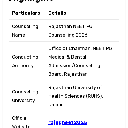
Particulars
Details
Counselling
Rajasthan NEET PG
Name
Counselling 2026
Office of Chairman, NEET PG
Conducting
Medical & Dental
Authority
Admission/Counselling
Board, Rajasthan
Rajasthan University of
Counselling
Health Sciences (RUHS),
University
Jaipur
Official
rajpgneet2025
Website