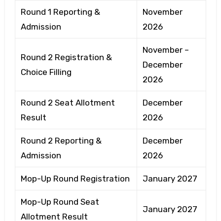
Round 1 Reporting &
November
Admission
2026
November –
Round 2 Registration &
December
Choice Filling
2026
Round 2 Seat Allotment
December
Result
2026
Round 2 Reporting &
December
Admission
2026
Mop-Up Round Registration
January 2027
Mop-Up Round Seat
January 2027
Allotment Result