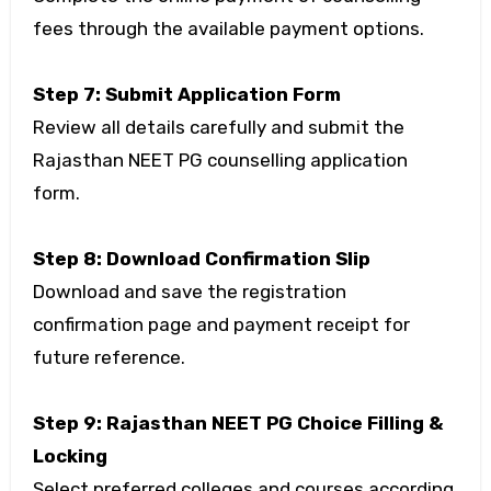
fees through the available payment options.
Step 7: Submit Application Form
Review all details carefully and submit the
Rajasthan NEET PG counselling application
form.
Step 8: Download Confirmation Slip
Download and save the registration
confirmation page and payment receipt for
future reference.
Step 9: Rajasthan NEET PG Choice Filling &
Locking
Select preferred colleges and courses according