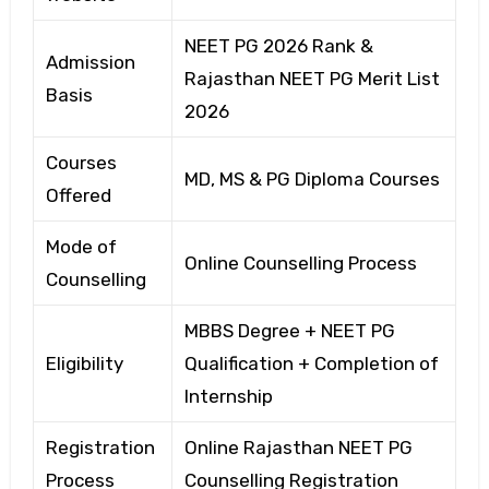
NEET PG 2026 Rank &
Admission
Rajasthan NEET PG Merit List
Basis
2026
Courses
MD, MS & PG Diploma Courses
Offered
Mode of
Online Counselling Process
Counselling
MBBS Degree + NEET PG
Eligibility
Qualification + Completion of
Internship
Registration
Online Rajasthan NEET PG
Process
Counselling Registration