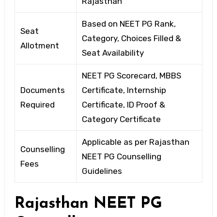
Rajasthan
Based on NEET PG Rank,
Seat
Category, Choices Filled &
Allotment
Seat Availability
NEET PG Scorecard, MBBS
Documents
Certificate, Internship
Required
Certificate, ID Proof &
Category Certificate
Applicable as per Rajasthan
Counselling
NEET PG Counselling
Fees
Guidelines
Rajasthan NEET PG