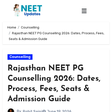
Home
Counselling
Rajasthan NEET PG Counselling 2026: Dates, Process, Fees,
Seats & Admission Guide
Counselling
Rajasthan NEET PG
Counselling 2026: Dates,
Process, Fees, Seats &
Admission Guide
By
Rohit Saini
June 19, 2026