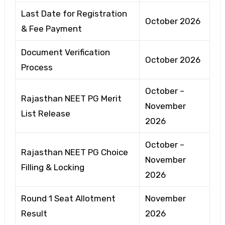
Last Date for Registration
October 2026
& Fee Payment
Document Verification
October 2026
Process
October –
Rajasthan NEET PG Merit
November
List Release
2026
October –
Rajasthan NEET PG Choice
November
Filling & Locking
2026
Round 1 Seat Allotment
November
Result
2026