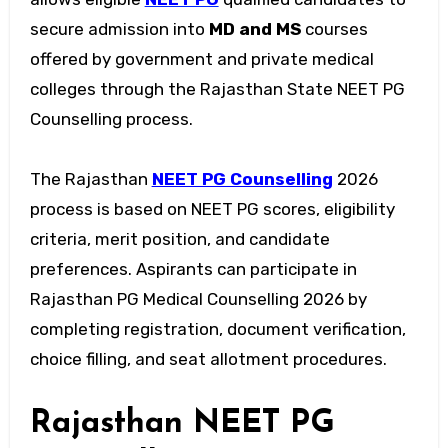
secure admission into
MD and MS
courses
offered by government and private medical
colleges through the Rajasthan State NEET PG
Counselling process.
The Rajasthan
NEET PG Counselling
2026
process is based on NEET PG scores, eligibility
criteria, merit position, and candidate
preferences. Aspirants can participate in
Rajasthan PG Medical Counselling 2026 by
completing registration, document verification,
choice filling, and seat allotment procedures.
Rajasthan NEET PG