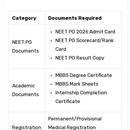
Category
Documents Required
NEET PG 2026 Admit Card
NEET PG Scorecard/Rank
NEET PG
Card
Documents
NEET PG Result Copy
MBBS Degree Certificate
MBBS Mark Sheets
Academic
Internship Completion
Documents
Certificate
Permanent/Provisional
Registration
Medical Registration