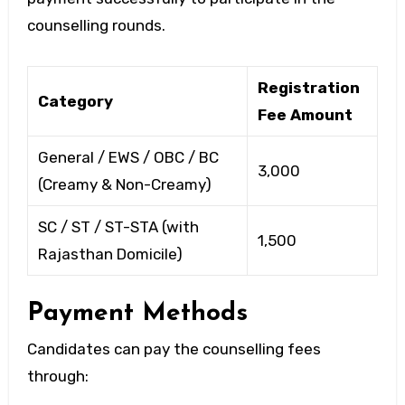
counselling rounds.
Registration
Category
Fee Amount
General / EWS / OBC / BC
₹3,000
(Creamy & Non-Creamy)
SC / ST / ST-STA (with
₹1,500
Rajasthan Domicile)
Payment Methods
Candidates can pay the counselling fees
through: