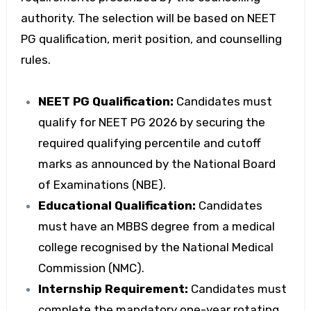
authority. The selection will be based on NEET
PG qualification, merit position, and counselling
rules.
NEET PG Qualification:
Candidates must
qualify for NEET PG 2026 by securing the
required qualifying percentile and cutoff
marks as announced by the National Board
of Examinations (NBE).
Educational Qualification:
Candidates
must have an MBBS degree from a medical
college recognised by the National Medical
Commission (NMC).
Internship Requirement:
Candidates must
complete the mandatory one-year rotating