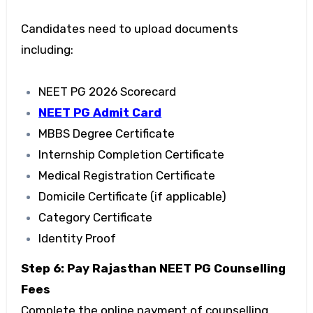
Candidates need to upload documents
including:
NEET PG 2026 Scorecard
NEET PG Admit Card
MBBS Degree Certificate
Internship Completion Certificate
Medical Registration Certificate
Domicile Certificate (if applicable)
Category Certificate
Identity Proof
Step 6: Pay Rajasthan NEET PG Counselling
Fees
Complete the online payment of counselling