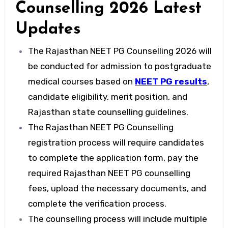
Counselling 2026 Latest
Updates
The Rajasthan NEET PG Counselling 2026 will
be conducted for admission to postgraduate
medical courses based on
NEET PG results
,
candidate eligibility, merit position, and
Rajasthan state counselling guidelines.
The Rajasthan NEET PG Counselling
registration process will require candidates
to complete the application form, pay the
required Rajasthan NEET PG counselling
fees, upload the necessary documents, and
complete the verification process.
The counselling process will include multiple