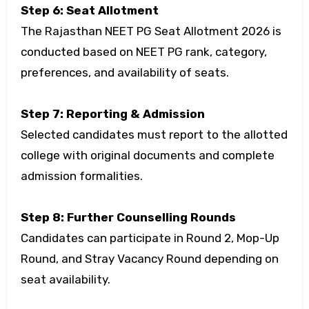
Step 6: Seat Allotment
The Rajasthan NEET PG Seat Allotment 2026 is
conducted based on NEET PG rank, category,
preferences, and availability of seats.
Step 7: Reporting & Admission
Selected candidates must report to the allotted
college with original documents and complete
admission formalities.
Step 8: Further Counselling Rounds
Candidates can participate in Round 2, Mop-Up
Round, and Stray Vacancy Round depending on
seat availability.