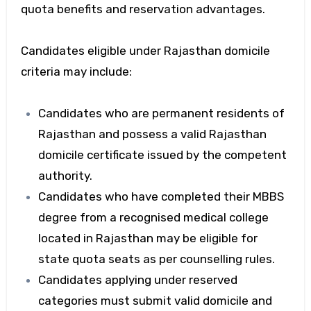
quota benefits and reservation advantages.
Candidates eligible under Rajasthan domicile
criteria may include:
Candidates who are permanent residents of
Rajasthan and possess a valid Rajasthan
domicile certificate issued by the competent
authority.
Candidates who have completed their MBBS
degree from a recognised medical college
located in Rajasthan may be eligible for
state quota seats as per counselling rules.
Candidates applying under reserved
categories must submit valid domicile and