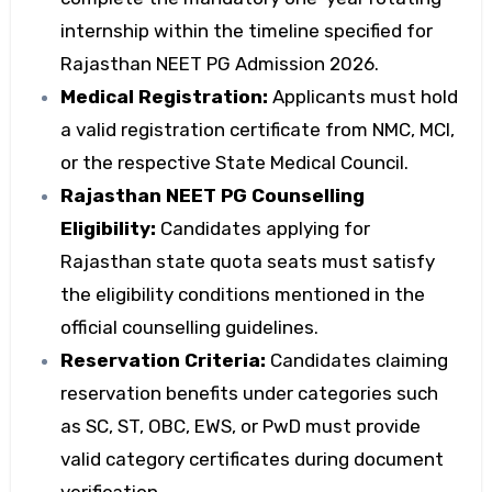
internship within the timeline specified for
Rajasthan NEET PG Admission 2026.
Medical Registration:
Applicants must hold
a valid registration certificate from NMC, MCI,
or the respective State Medical Council.
Rajasthan NEET PG Counselling
Eligibility:
Candidates applying for
Rajasthan state quota seats must satisfy
the eligibility conditions mentioned in the
official counselling guidelines.
Reservation Criteria:
Candidates claiming
reservation benefits under categories such
as SC, ST, OBC, EWS, or PwD must provide
valid category certificates during document