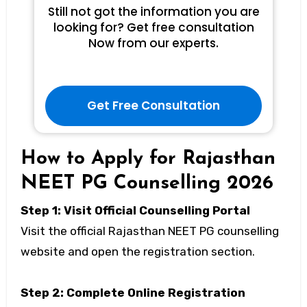
Still not got the information you are
looking for? Get free consultation
Now from our experts.
Get Free Consultation
How to Apply for Rajasthan
NEET PG Counselling 2026
Step 1: Visit Official Counselling Portal
Visit the official Rajasthan NEET PG counselling
website and open the registration section.
Step 2: Complete Online Registration