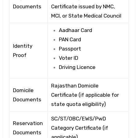
Documents
Certificate issued by NMC,
MCI, or State Medical Council
Aadhaar Card
PAN Card
Identity
Passport
Proof
Voter ID
Driving Licence
Rajasthan Domicile
Domicile
Certificate (if applicable for
Documents
state quota eligibility)
SC/ST/OBC/EWS/PwD
Reservation
Category Certificate (if
Documents
applicable)