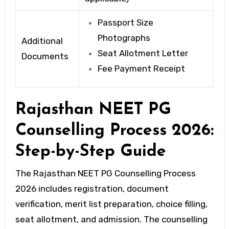
Passport Size
Photographs
Additional
Seat Allotment Letter
Documents
Fee Payment Receipt
Rajasthan NEET PG
Counselling Process 2026:
Step-by-Step Guide
The Rajasthan NEET PG Counselling Process
2026 includes registration, document
verification, merit list preparation, choice filling,
seat allotment, and admission. The counselling