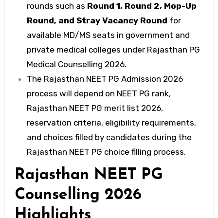
rounds such as
Round 1, Round 2, Mop-Up
Round, and Stray Vacancy Round
for
available MD/MS seats in government and
private medical colleges under Rajasthan PG
Medical Counselling 2026.
The Rajasthan NEET PG Admission 2026
process will depend on NEET PG rank,
Rajasthan NEET PG merit list 2026,
reservation criteria, eligibility requirements,
and choices filled by candidates during the
Rajasthan NEET PG choice filling process.
Rajasthan NEET PG
Counselling 2026
Highlights