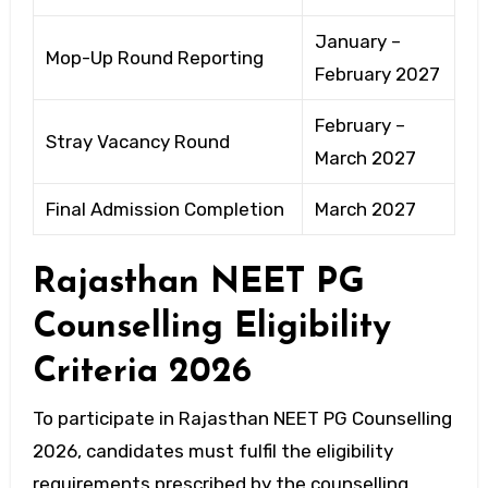
January –
Mop-Up Round Reporting
February 2027
February –
Stray Vacancy Round
March 2027
Final Admission Completion
March 2027
Rajasthan NEET PG
Counselling Eligibility
Criteria 2026
To participate in Rajasthan NEET PG Counselling
2026, candidates must fulfil the eligibility
requirements prescribed by the counselling