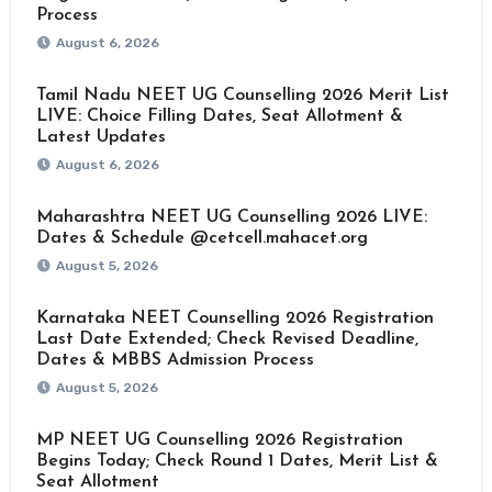
Process
August 6, 2026
Tamil Nadu NEET UG Counselling 2026 Merit List
LIVE: Choice Filling Dates, Seat Allotment &
Latest Updates
August 6, 2026
Maharashtra NEET UG Counselling 2026 LIVE:
Dates & Schedule @cetcell.mahacet.org
August 5, 2026
Karnataka NEET Counselling 2026 Registration
Last Date Extended; Check Revised Deadline,
Dates & MBBS Admission Process
August 5, 2026
MP NEET UG Counselling 2026 Registration
Begins Today; Check Round 1 Dates, Merit List &
Seat Allotment