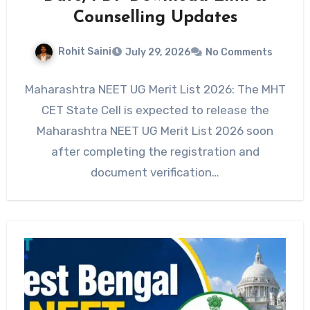
Counselling Updates
Rohit Saini
July 29, 2026
No Comments
Maharashtra NEET UG Merit List 2026: The MHT
CET State Cell is expected to release the
Maharashtra NEET UG Merit List 2026 soon
after completing the registration and
document verification…