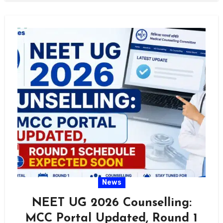
News
NEET UG 2026 Counselling:
MCC Portal Updated, Round 1