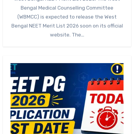
Bengal Medical Counselling Committee
(WBMCC) is expected to release the West
Bengal NEET Merit List 2026 soon on its official
website. The…