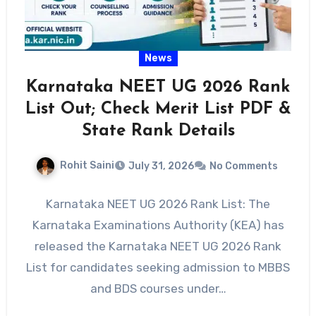
News
Karnataka NEET UG 2026 Rank
List Out; Check Merit List PDF &
State Rank Details
Rohit Saini
July 31, 2026
No Comments
Karnataka NEET UG 2026 Rank List: The
Karnataka Examinations Authority (KEA) has
released the Karnataka NEET UG 2026 Rank
List for candidates seeking admission to MBBS
and BDS courses under…