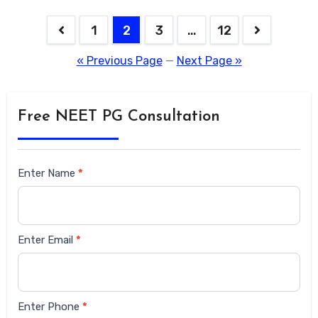
1
2
3
…
12
« Previous Page
—
Next Page »
Free NEET PG Consultation
Siderbar
Enter Name
*
form
Enter Email
*
Enter Phone
*