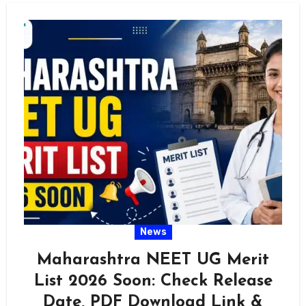
News
Maharashtra NEET UG Merit
List 2026 Soon: Check Release
Date, PDF Download Link &