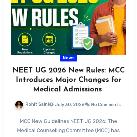
News
NEET UG 2026 New Rules: MCC
Introduces Major Changes for
Medical Admissions
Rohit Saini
July 30, 2026
No Comments
MCC New Guidelines NEET UG 2026: The
Medical Counselling Committee (MCC) has