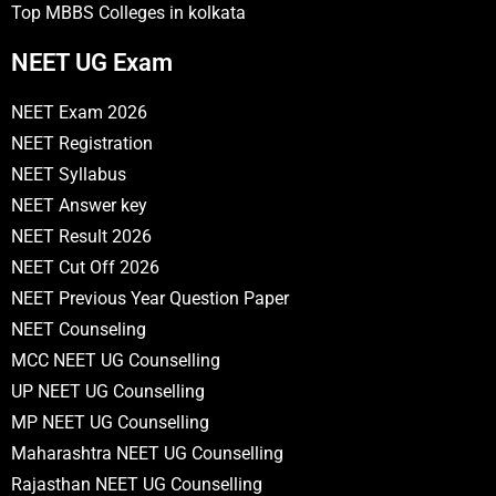
Top MBBS Colleges in kolkata
NEET UG Exam
NEET Exam 2026
NEET Registration
NEET Syllabus
NEET Answer key
NEET Result 2026
NEET Cut Off 2026
NEET Previous Year Question Paper
NEET Counseling
MCC NEET UG Counselling
UP NEET UG Counselling
MP NEET UG Counselling
Maharashtra NEET UG Counselling
Rajasthan NEET UG Counselling