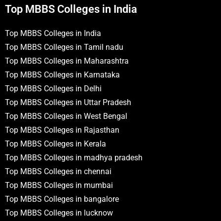
Top MBBS Colleges in India
Top MBBS Colleges in India
Top MBBS Colleges in Tamil nadu
Top MBBS Colleges in Maharashtra
Top MBBS Colleges in Karnataka
Top MBBS Colleges in Delhi
Top MBBS Colleges in Uttar Pradesh
Top MBBS Colleges in West Bengal
Top MBBS Colleges in Rajasthan
Top MBBS Colleges in Kerala
Top MBBS Colleges in madhya pradesh
Top MBBS Colleges in chennai
Top MBBS Colleges in mumbai
Top MBBS Colleges in bangalore
Top MBBS Colleges in lucknow