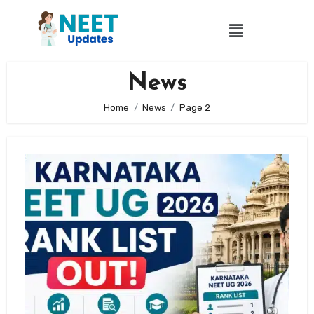
News
Home
News
Page 2