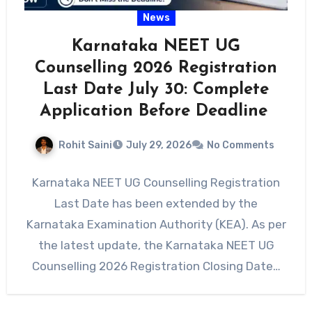
News
Karnataka NEET UG
Counselling 2026 Registration
Last Date July 30: Complete
Application Before Deadline
Rohit Saini
July 29, 2026
No Comments
Karnataka NEET UG Counselling Registration
Last Date has been extended by the
Karnataka Examination Authority (KEA). As per
the latest update, the Karnataka NEET UG
Counselling 2026 Registration Closing Date…