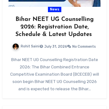
News
Bihar NEET UG Counselling
2026: Registration Date,
Schedule & Latest Updates
Rohit Saini
July 31, 2026
No Comments
Bihar NEET UG Counselling Registration Date
2026: The Bihar Combined Entrance
Competitive Examination Board (BCECEB) will
soon begin Bihar NEET UG Counselling 2026
and is expected to release the Bihar…