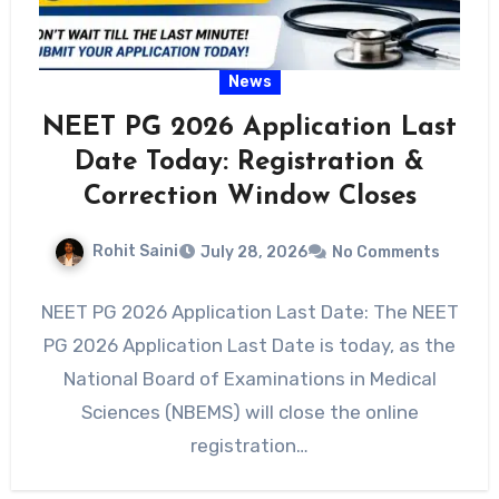
News
NEET PG 2026 Application Last
Date Today: Registration &
Correction Window Closes
Rohit Saini
July 28, 2026
No Comments
NEET PG 2026 Application Last Date: The NEET
PG 2026 Application Last Date is today, as the
National Board of Examinations in Medical
Sciences (NBEMS) will close the online
registration…