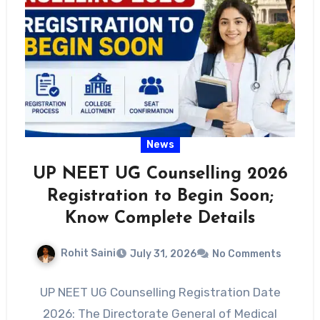
News
UP NEET UG Counselling 2026
Registration to Begin Soon;
Know Complete Details
Rohit Saini
July 31, 2026
No Comments
UP NEET UG Counselling Registration Date
2026: The Directorate General of Medical