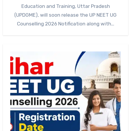
Education and Training, Uttar Pradesh
(UPDGME), will soon release the UP NEET UG
Counselling 2026 Notification along with…