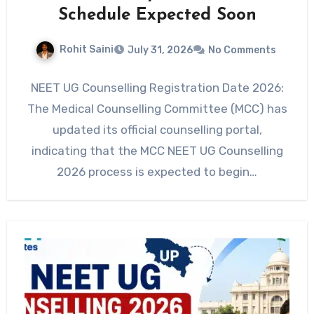
Schedule Expected Soon
Rohit Saini
July 31, 2026
No Comments
NEET UG Counselling Registration Date 2026:
The Medical Counselling Committee (MCC) has
updated its official counselling portal,
indicating that the MCC NEET UG Counselling
2026 process is expected to begin…