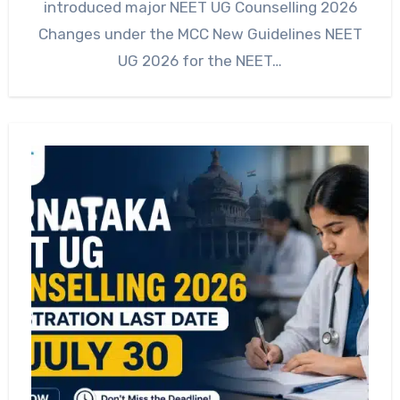
introduced major NEET UG Counselling 2026
Changes under the MCC New Guidelines NEET
UG 2026 for the NEET…