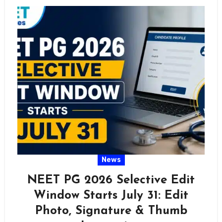
News
NEET PG 2026 Selective Edit
Window Starts July 31: Edit
Photo, Signature & Thumb