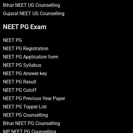
Bihar NEET UG Counselling
Gujarat NEET UG Counselling
NEET PG Exam
NEET PG
NEET PG Registration
NEET PG Application form
NEET PG Syllabus
NEET PG Answer key
NEET PG Result
NEET PG Cutoff
NEET PG Previous Year Paper
NEET PG Topper List
NEET PG Counselling
Bihar NEET PG Counselling
MP NEET PG Counselling