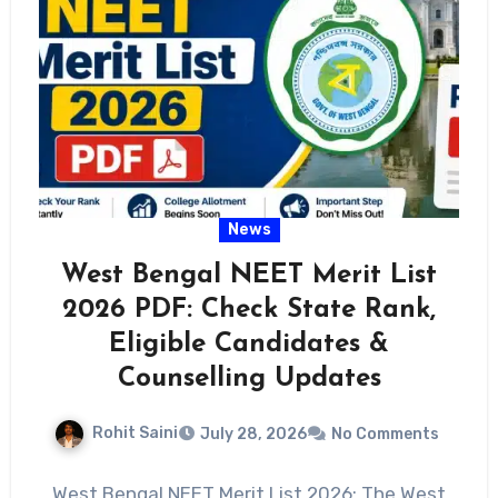
News
West Bengal NEET Merit List
2026 PDF: Check State Rank,
Eligible Candidates &
Counselling Updates
Rohit Saini
July 28, 2026
No Comments
West Bengal NEET Merit List 2026: The West