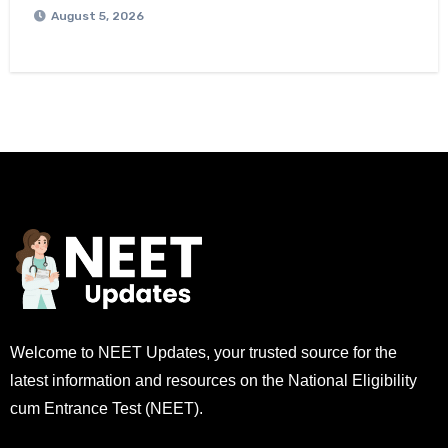
August 5, 2026
Welcome to NEET Updates, your trusted source for the
latest information and resources on the National Eligibility
cum Entrance Test (NEET).