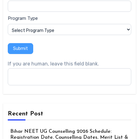
Program Type
Submit
If you are human, leave this field blank.
Recent Post
Bihar NEET UG Counselling 2026 Schedule:
Registration Date, Counselling Dates, Merit List &