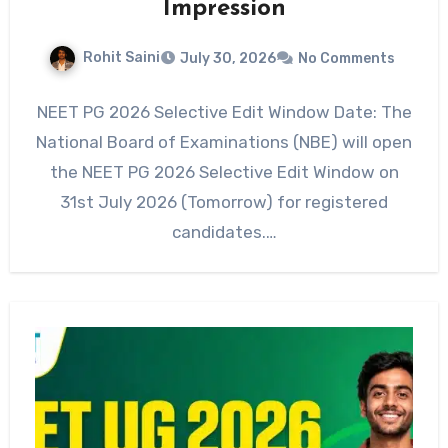
Impression
Rohit Saini
July 30, 2026
No Comments
NEET PG 2026 Selective Edit Window Date: The
National Board of Examinations (NBE) will open
the NEET PG 2026 Selective Edit Window on
31st July 2026 (Tomorrow) for registered
candidates.…