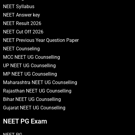
NEET Syllabus
NEET Answer key
NEET Result 2026
NEET Cut Off 2026
NEET Previous Year Question Paper
NEET Counseling
MCC NEET UG Counselling
UP NEET UG Counselling
MP NEET UG Counselling
Maharashtra NEET UG Counselling
Rajasthan NEET UG Counselling
Bihar NEET UG Counselling
Gujarat NEET UG Counselling
NEET PG Exam
NEET PG