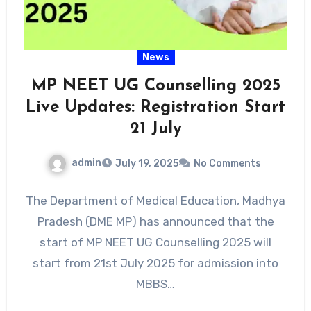
News
MP NEET UG Counselling 2025
Live Updates: Registration Start
21 July
admin
July 19, 2025
No Comments
The Department of Medical Education, Madhya
Pradesh (DME MP) has announced that the
start of MP NEET UG Counselling 2025 will
start from 21st July 2025 for admission into
MBBS…