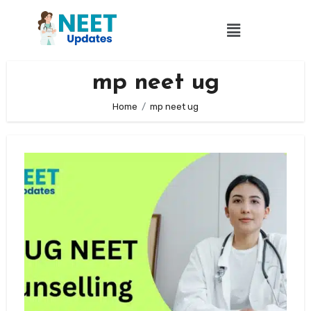
mp neet ug
Home
mp neet ug