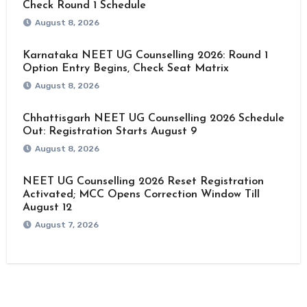
Check Round 1 Schedule
August 8, 2026
Karnataka NEET UG Counselling 2026: Round 1
Option Entry Begins, Check Seat Matrix
August 8, 2026
Chhattisgarh NEET UG Counselling 2026 Schedule
Out: Registration Starts August 9
August 8, 2026
NEET UG Counselling 2026 Reset Registration
Activated; MCC Opens Correction Window Till
August 12
August 7, 2026