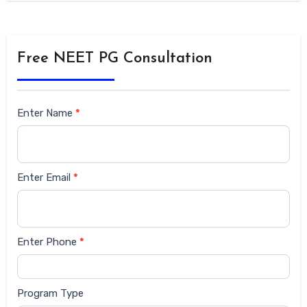
Free NEET PG Consultation
Siderbar
Enter Name
*
form
Enter Email
*
Enter Phone
*
Program Type