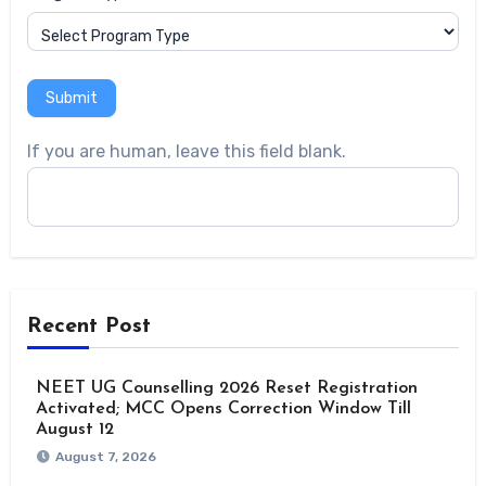
Submit
If you are human, leave this field blank.
Recent Post
NEET UG Counselling 2026 Reset Registration
Activated; MCC Opens Correction Window Till
August 12
August 7, 2026