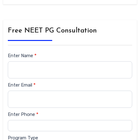
Free NEET PG Consultation
Siderbar
Enter Name
*
form
Enter Email
*
Enter Phone
*
Program Type