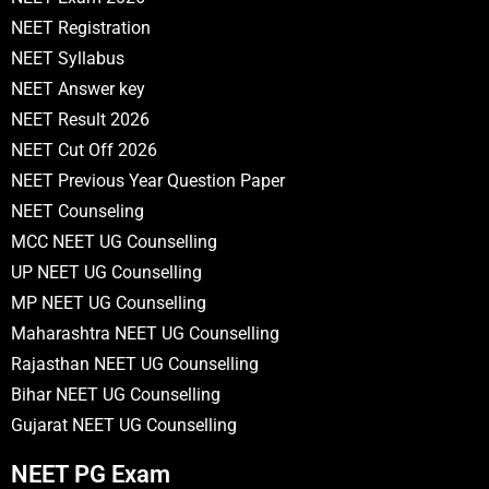
NEET Registration
NEET Syllabus
NEET Answer key
NEET Result 2026
NEET Cut Off 2026
NEET Previous Year Question Paper
NEET Counseling
MCC NEET UG Counselling
UP NEET UG Counselling
MP NEET UG Counselling
Maharashtra NEET UG Counselling
Rajasthan NEET UG Counselling
Bihar NEET UG Counselling
Gujarat NEET UG Counselling
NEET PG Exam