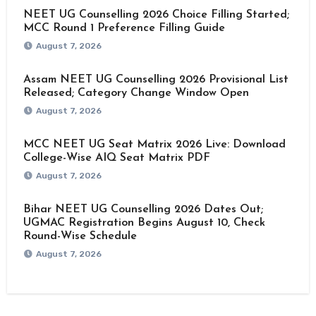
NEET UG Counselling 2026 Choice Filling Started;
MCC Round 1 Preference Filling Guide
August 7, 2026
Assam NEET UG Counselling 2026 Provisional List
Released; Category Change Window Open
August 7, 2026
MCC NEET UG Seat Matrix 2026 Live: Download
College-Wise AIQ Seat Matrix PDF
August 7, 2026
Bihar NEET UG Counselling 2026 Dates Out;
UGMAC Registration Begins August 10, Check
Round-Wise Schedule
August 7, 2026