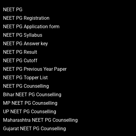
NEET PG
NEET PG Registration
NEET PG Application form
NEET PG Syllabus
NEET PG Answer key
NEET PG Result
NEET PG Cutoff
NEET PG Previous Year Paper
NEET PG Topper List
NEET PG Counselling
Bihar NEET PG Counselling
MP NEET PG Counselling
UP NEET PG Counselling
Maharashtra NEET PG Counselling
Gujarat NEET PG Counselling