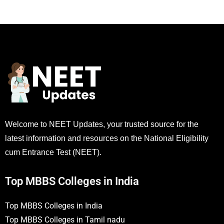
Welcome to NEET Updates, your trusted source for the
latest information and resources on the National Eligibility
cum Entrance Test (NEET).
Top MBBS Colleges in India
Top MBBS Colleges in India
Top MBBS Colleges in Tamil nadu