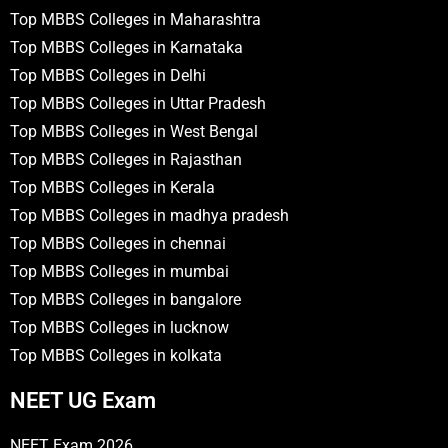
Top MBBS Colleges in Maharashtra
Top MBBS Colleges in Karnataka
Top MBBS Colleges in Delhi
Top MBBS Colleges in Uttar Pradesh
Top MBBS Colleges in West Bengal
Top MBBS Colleges in Rajasthan
Top MBBS Colleges in Kerala
Top MBBS Colleges in madhya pradesh
Top MBBS Colleges in chennai
Top MBBS Colleges in mumbai
Top MBBS Colleges in bangalore
Top MBBS Colleges in lucknow
Top MBBS Colleges in kolkata
NEET UG Exam
NEET Exam 2026