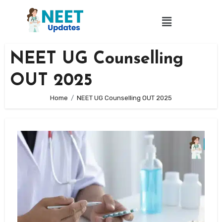
NEET UG Counselling
OUT 2025
Home
NEET UG Counselling OUT 2025