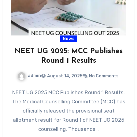
News
NEET UG 2025: MCC Publishes
Round 1 Results
admin
August 14, 2025
No Comments
NEET UG 2025 MCC Publishes Round 1 Results:
The Medical Counselling Committee (MCC) has
officially released the provisional seat
allotment result for Round 1 of NEET UG 2025
counselling. Thousands…