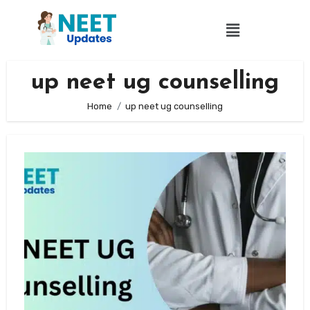
up neet ug counselling
Home
up neet ug counselling