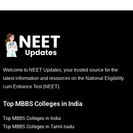
Welcome to NEET Updates, your trusted source for the
latest information and resources on the National Eligibility
cum Entrance Test (NEET).
Top MBBS Colleges in India
Top MBBS Colleges in India
Top MBBS Colleges in Tamil nadu