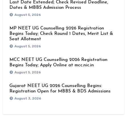
Last Date Extended; Check Revised Deadline,
Dates & MBBS Admission Process
August 5, 2026
MP NEET UG Counselling 2026 Registration
Begins Today; Check Round 1 Dates, Merit List &
Seat Allotment
August 5, 2026
MCC NEET UG Counselling 2026 Registration
Begins Today; Apply Online at mcc.nic.in
August 5, 2026
Gujarat NEET UG 2026 Counselling Begins:
Registration Open for MBBS & BDS Admissions
August 3, 2026