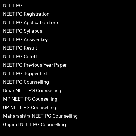
NEET PG
NEET PG Registration
NEET PG Application form
NEET PG Syllabus
NEET PG Answer key
NEET PG Result
NEET PG Cutoff
NEET PG Previous Year Paper
NEET PG Topper List
NEET PG Counselling
Bihar NEET PG Counselling
MP NEET PG Counselling
UP NEET PG Counselling
Maharashtra NEET PG Counselling
Gujarat NEET PG Counselling