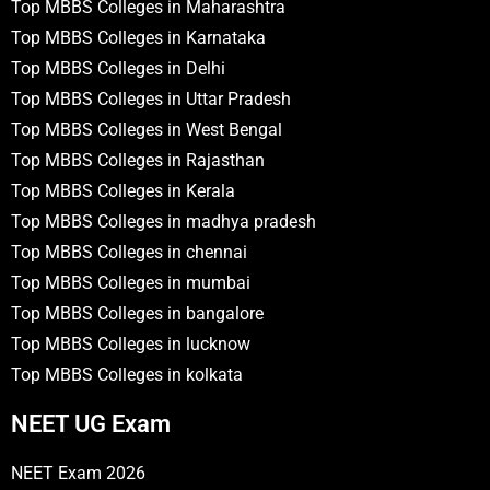
Top MBBS Colleges in Maharashtra
Top MBBS Colleges in Karnataka
Top MBBS Colleges in Delhi
Top MBBS Colleges in Uttar Pradesh
Top MBBS Colleges in West Bengal
Top MBBS Colleges in Rajasthan
Top MBBS Colleges in Kerala
Top MBBS Colleges in madhya pradesh
Top MBBS Colleges in chennai
Top MBBS Colleges in mumbai
Top MBBS Colleges in bangalore
Top MBBS Colleges in lucknow
Top MBBS Colleges in kolkata
NEET UG Exam
NEET Exam 2026