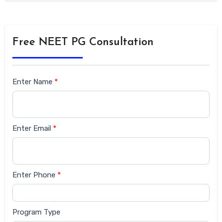
Free NEET PG Consultation
Siderbar
Enter Name
*
form
Enter Email
*
Enter Phone
*
Program Type