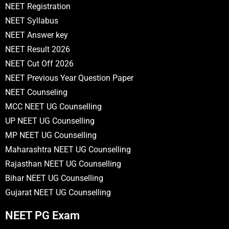
NEET Registration
NEET Syllabus
NEET Answer key
NEET Result 2026
NEET Cut Off 2026
NEET Previous Year Question Paper
NEET Counseling
MCC NEET UG Counselling
UP NEET UG Counselling
MP NEET UG Counselling
Maharashtra NEET UG Counselling
Rajasthan NEET UG Counselling
Bihar NEET UG Counselling
Gujarat NEET UG Counselling
NEET PG Exam