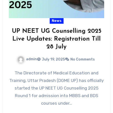
News
UP NEET UG Counselling 2025
Live Updates: Registration Till
28 July
admin
July 19, 2025
No Comments
The Directorate of Medical Education and
Training, Uttar Pradesh (DGME UP) has officially
started the UP NEET UG Counselling 2025
Round 1 for admission into MBBS and BDS
courses under…