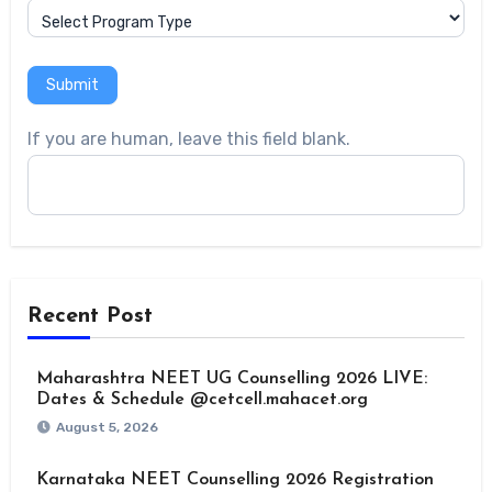
Submit
If you are human, leave this field blank.
Recent Post
Maharashtra NEET UG Counselling 2026 LIVE:
Dates & Schedule @cetcell.mahacet.org
August 5, 2026
Karnataka NEET Counselling 2026 Registration