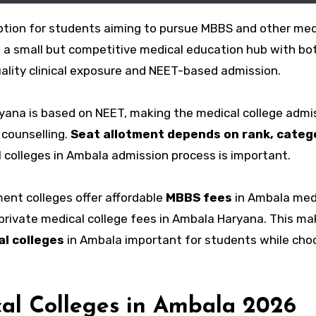
ption for students aiming to pursue MBBS and other med
o a small but competitive medical education hub with bo
uality clinical exposure and NEET-based admission.
yana is based on NEET, making the medical college admi
 counselling.
Seat allotment depends on rank, categ
 colleges in Ambala admission process is important.
ment colleges offer affordable
MBBS fees
in Ambala med
r private medical college fees in Ambala Haryana. This m
l colleges
in Ambala important for students while cho
al Colleges in Ambala 2026