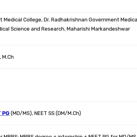
Medical College, Dr. Radhakrishnan Government Medica
edical Science and Research, Maharishi Markandeshwar
, M.Ch
 PG
(MD/MS), NEET SS (DM/M.Ch)
r MBBS; MBBS degree + internship + NEET PG for MD/MS