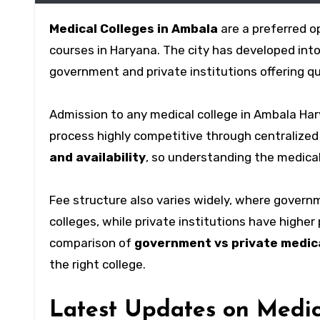
Medical Colleges in Ambala
are a preferred o
courses in Haryana. The city has developed int
government and private institutions offering q
Admission to any medical college in Ambala Har
process highly competitive through centralized
and availability
, so understanding the medical
Fee structure also varies widely, where govern
colleges, while private institutions have highe
comparison of
government vs private medica
the right college.
Latest Updates on Medic