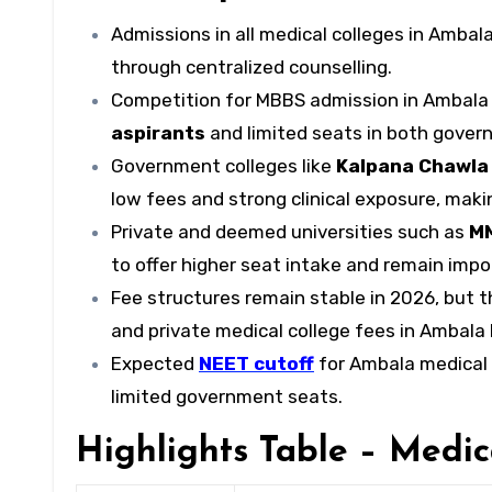
Admissions in all medical colleges in Ambal
through centralized counselling.
Competition for MBBS admission in Ambala 
aspirants
and limited seats in both govern
Government colleges like
Kalpana Chawla
low fees and strong clinical exposure, ma
Private and deemed universities such as
MM
to offer higher seat intake and remain impor
Fee structures remain stable in 2026, but 
and private medical college fees in Ambala 
Expected
NEET cutoff
for Ambala medical 
limited government seats.
Highlights Table – Medic