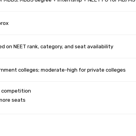
prox
d on NEET rank, category, and seat availability
rnment colleges; moderate-high for private colleges
h competition
 more seats