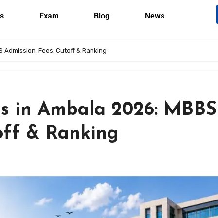
s
Exam
Blog
News
S Admission, Fees, Cutoff & Ranking
es in Ambala 2026: MBBS
off & Ranking