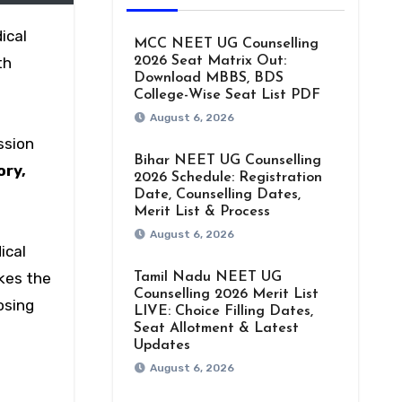
ical
MCC NEET UG Counselling
th
2026 Seat Matrix Out:
Download MBBS, BDS
College-Wise Seat List PDF
August 6, 2026
ssion
Bihar NEET UG Counselling
ory,
2026 Schedule: Registration
Date, Counselling Dates,
Merit List & Process
August 6, 2026
ical
akes the
Tamil Nadu NEET UG
Counselling 2026 Merit List
osing
LIVE: Choice Filling Dates,
Seat Allotment & Latest
Updates
August 6, 2026