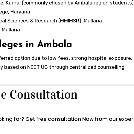
e, Karnal (commonly chosen by Ambala region students)
ege, Haryana
cal Sciences & Research (MMIMSR), Mullana
 Mullana
leges in Ambala
rred option due to low fees, strong hospital exposure,
ictly based on NEET UG through centralized counselling.
ree Consultation
looking for? Get free consultation Now from our exper