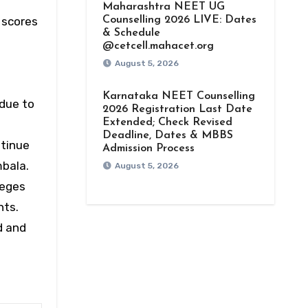
Maharashtra NEET UG
scores
Counselling 2026 LIVE: Dates
& Schedule
@cetcell.mahacet.org
August 5, 2026
Karnataka NEET Counselling
 due to
2026 Registration Last Date
Extended; Check Revised
Deadline, Dates & MBBS
tinue
Admission Process
mbala.
August 5, 2026
leges
nts.
d and