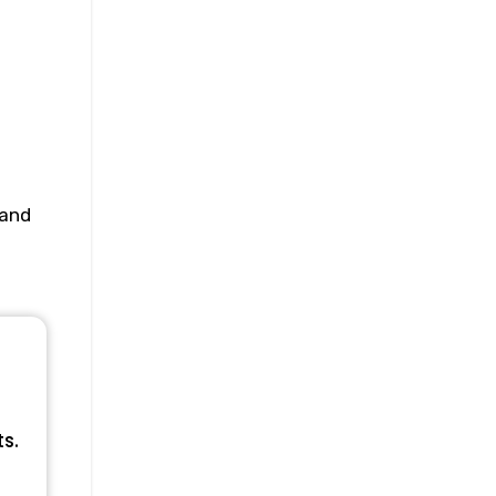
 and
ts.