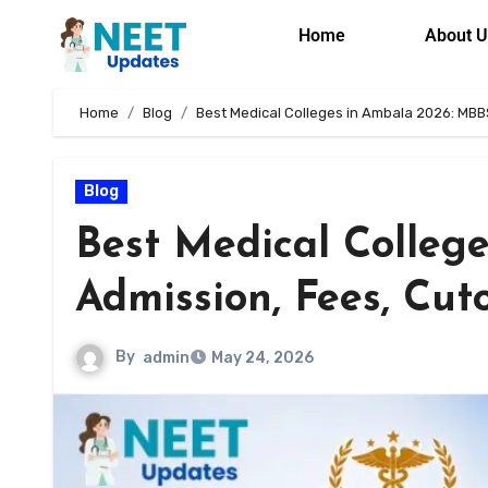
Home
About U
Home
Blog
Best Medical Colleges in Ambala 2026: MBB
Blog
Best Medical Colleg
Admission, Fees, Cut
By
admin
May 24, 2026