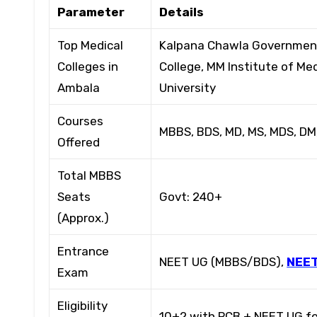
Parameter
Details
Top Medical
Kalpana Chawla Government 
Colleges in
College, MM Institute of M
Ambala
University
Courses
MBBS, BDS, MD, MS, MDS, DM
Offered
Total MBBS
Seats
Govt: 240+
(Approx.)
Entrance
NEET UG (MBBS/BDS),
NEET
Exam
Eligibility
10+2 with PCB + NEET UG fo