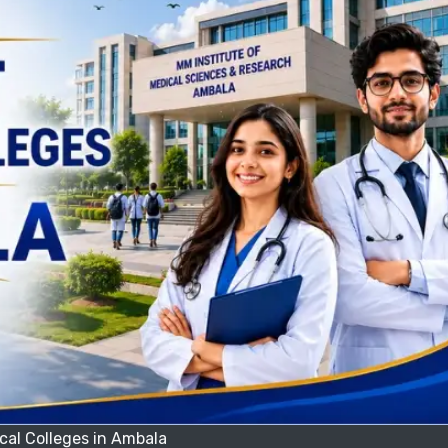
cal Colleges in Ambala