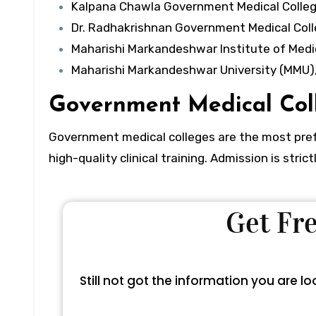
Kalpana Chawla Government Medical Colleg
Dr. Radhakrishnan Government Medical Coll
Maharishi Markandeshwar Institute of Medi
Maharishi Markandeshwar University (MMU),
Government Medical Col
Government medical colleges are the most prefe
high-quality clinical training. Admission is str
Get F
Still not got the information you are 