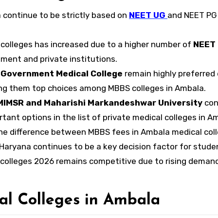
a continue to be strictly based on
NEET UG
and NEET PG
colleges has increased due to a higher number of
NEET
ment and private institutions.
 Government Medical College
remain highly preferred
king them top choices among MBBS colleges in Ambala.
IMSR and Maharishi Markandeshwar University
con
tant options in the list of private medical colleges in A
the difference between MBBS fees in Ambala medical col
Haryana continues to be a key decision factor for stude
colleges 2026 remains competitive due to rising deman
al Colleges in Ambala