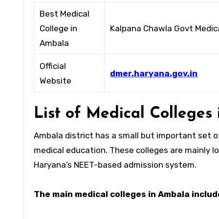
Best Medical
College in
Kalpana Chawla Govt Medica
Ambala
Official
dmer.haryana.gov.in
Website
List of Medical College
Ambala district has a small but important set 
medical education. These colleges are mainly l
Haryana’s NEET-based admission system.
The main medical colleges in Ambala includ