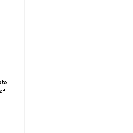
ate
 of