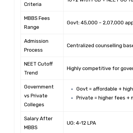
Criteria
MBBS Fees
Govt: ₹45,000 – ₹2,07,000 ap
Range
Admission
Centralized counselling base
Process
NEET Cutoff
Highly competitive for gove
Trend
Government
Govt = affordable + hig
vs Private
Private = higher fees +
Colleges
Salary After
UG: ₹4-12 LPA
MBBS