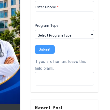
Enter Phone
*
Program Type
Submit
If you are human, leave this
field blank.
Recent Post