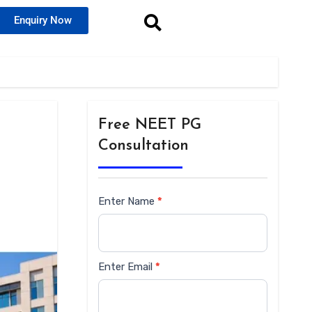
Enquiry Now
Free NEET PG
Consultation
Enter Name
*
Siderbar
form
Enter Email
*