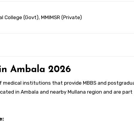
l College (Govt), MMIMSR (Private)
s in Ambala 2026
of medical institutions that provide MBBS and postgradu
ocated in Ambala and nearby Mullana region and are part
e: