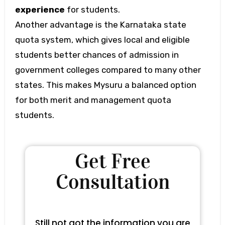
experience
for students.
Another advantage is the Karnataka state
quota system, which gives local and eligible
students better chances of admission in
government colleges compared to many other
states. This makes Mysuru a balanced option
for both merit and management quota
students.
Get Free
Consultation
Still not got the information you are