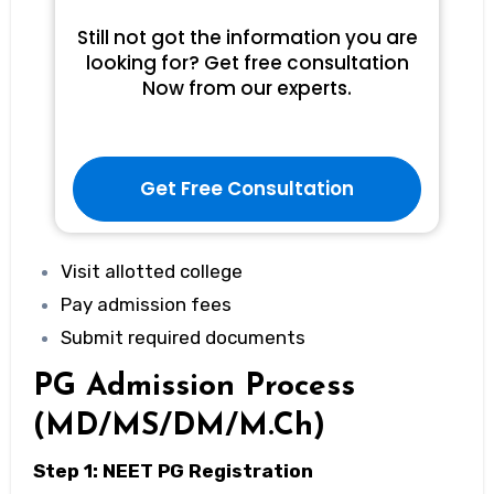
Still not got the information you are
looking for? Get free consultation
Now from our experts.
Get Free Consultation
Visit allotted college
Pay admission fees
Submit required documents
PG Admission Process
(MD/MS/DM/M.Ch)
Step 1: NEET PG Registration