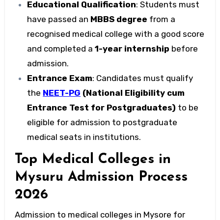
Educational Qualification
: Students must
have passed an
MBBS degree
from a
recognised medical college with a good score
and completed a
1-year internship
before
admission.
Entrance Exam
: Candidates must qualify
the
NEET-PG
(National Eligibility cum
Entrance Test for Postgraduates)
to be
eligible for admission to postgraduate
medical seats in institutions.
Top Medical Colleges in
Mysuru Admission Process
2026
Admission to
medical colleges in Mysore
for