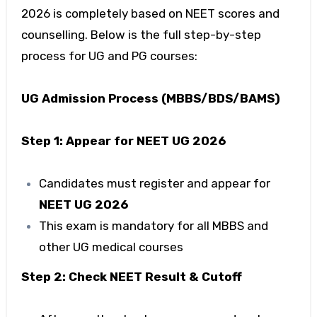
2026 is completely based on NEET scores and
counselling. Below is the full step-by-step
process for UG and PG courses:
UG Admission Process (MBBS/BDS/BAMS)
Step 1: Appear for NEET UG 2026
Candidates must register and appear for
NEET UG 2026
This exam is mandatory for all MBBS and
other UG medical courses
Step 2: Check NEET Result & Cutoff