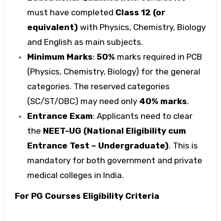
must have completed
Class 12 (or
equivalent)
with Physics, Chemistry, Biology
and English as main subjects.
Minimum Marks
:
50%
marks required in PCB
(Physics, Chemistry, Biology) for the general
categories. The reserved categories
(SC/ST/OBC) may need only
40% marks
.
Entrance Exam
: Applicants need to clear
the
NEET-UG (National Eligibility cum
Entrance Test – Undergraduate)
. This is
mandatory for both government and private
medical colleges in India.
For PG Courses Eligibility Criteria