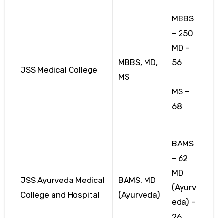
MBBS
– 250
MD –
MBBS, MD,
56
JSS Medical College
MS
MS –
68
BAMS
– 62
MD
JSS Ayurveda Medical
BAMS, MD
(Ayurv
College and Hospital
(Ayurveda)
eda) –
26