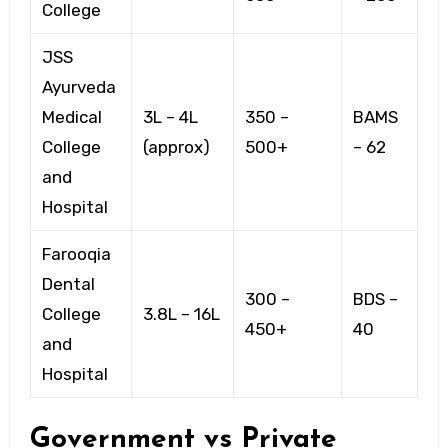
College
JSS
Ayurveda
Medical
₹3L – ₹4L
350 –
BAMS
College
(approx)
500+
– 62
and
Hospital
Farooqia
Dental
300 –
BDS –
College
₹3.8L – ₹16L
450+
40
and
Hospital
Government vs Private