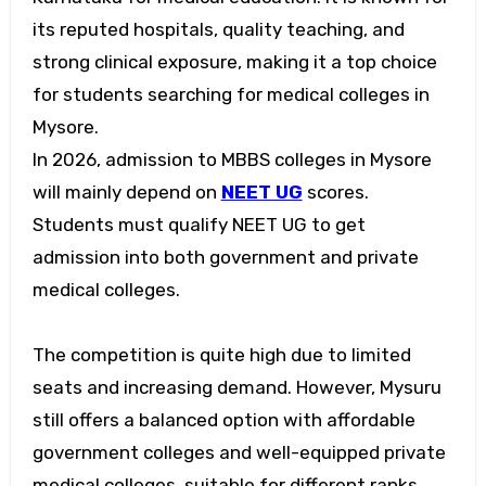
its reputed hospitals, quality teaching, and
strong clinical exposure, making it a top choice
for students searching for
medical colleges in
Mysore
.
In 2026, admission to
MBBS colleges in Mysore
will mainly depend on
NEET UG
scores.
Students must qualify NEET UG to get
admission into both government and private
medical colleges.
The competition is quite high due to limited
seats and increasing demand. However, Mysuru
still offers a balanced option with affordable
government colleges and well-equipped private
medical colleges, suitable for different ranks