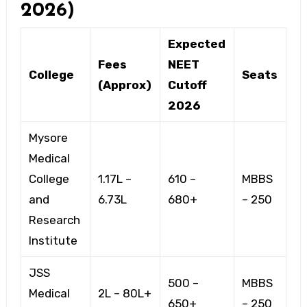
2026)
Expected
Fees
NEET
College
Seats
(Approx)
Cutoff
2026
Mysore
Medical
College
₹1.17L –
610 –
MBBS
and
₹6.73L
680+
– 250
Research
Institute
JSS
500 –
MBBS
Medical
₹2L – ₹80L+
650+
– 250