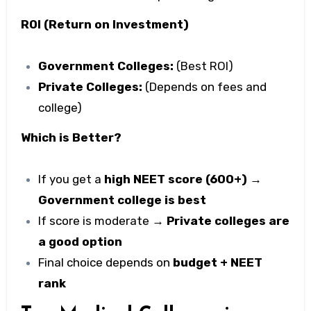
ROI (Return on Investment)
Government Colleges:
(Best ROI)
Private Colleges:
(Depends on fees and
college)
Which is Better?
If you get a
high NEET score (600+) →
Government college is best
If score is moderate →
Private colleges are
a good option
Final choice depends on
budget + NEET
rank