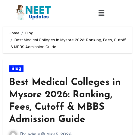
Home
Blog
Best Medical Colleges in Mysore 2026: Ranking, Fees, Cutoff
& MBBS Admission Guide
Blog
Best Medical Colleges in
Mysore 2026: Ranking,
Fees, Cutoff & MBBS
Admission Guide
By
admin
May 5, 2026