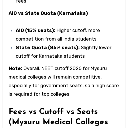
fees
AIQ vs State Quota (Karnataka)
AIQ (15% seats):
Higher cutoff, more
competition from all India students
State Quota (85% seats):
Slightly lower
cutoff for Karnataka students
Note:
Overall,
NEET cutoff 2026 for Mysuru
medical colleges
will remain competitive,
especially for government seats, so a high score
is required for top colleges.
Fees vs Cutoff vs Seats
(Mysuru Medical Colleges