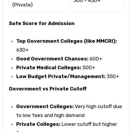
300 – 450+
(Private)
Safe Score for Admission
Top Government Colleges (like MMCRI):
630+
Good Government Chances:
600+
Private Medical Colleges:
500+
Low Budget Private/Management:
350+
Government vs Private Cutoff
Government Colleges:
Very high cutoff due
to low fees and high demand
Private Colleges:
Lower cutoff but higher