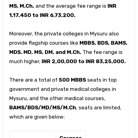
MS, M.Ch,
and the average fee range is
INR
1,17,450 to INR 6,73,200.
Moreover, the private colleges in Mysuru also
provide flagship courses like
MBBS, BDS, BAMS,
MDS, MD, MS, DM, and M.Ch.
The fee range is
much higher,
INR 2,00,000 to INR 83,25,000.
There are a total of
500 MBBS
seats in top
government and private medical colleges in
Mysuru, and the other medical courses,
BAMS/BDS/MD/MS/M.Ch
, seats are limited,
which are given below:
Courses