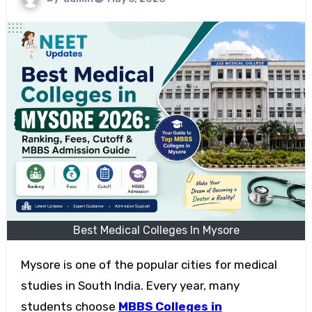
Best Medical Colleges In Mysore
Mysore is one of the popular cities for medical
studies in South India. Every year, many
students choose
MBBS Colleges in