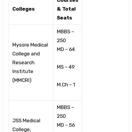
Colleges
& Total
Seats
MBBS –
250
Mysore Medical
MD – 64
College and
Research
MS – 49
Institute
(MMCRI)
M.Ch – 1
MBBS –
250
JSS Medical
MD – 56
College,