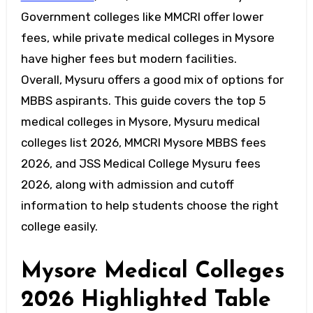
Government colleges like MMCRI offer lower
fees, while private medical colleges in Mysore
have higher fees but modern facilities.
Overall, Mysuru offers a good mix of options for
MBBS aspirants. This guide covers the top 5
medical colleges in Mysore, Mysuru medical
colleges list 2026, MMCRI Mysore MBBS fees
2026, and JSS Medical College Mysuru fees
2026, along with admission and cutoff
information to help students choose the right
college easily.
Mysore Medical Colleges
2026 Highlighted Table