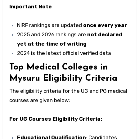
Important Note
NIRF rankings are updated
once every year
2025 and 2026 rankings are
not declared
yet at the time of writing
2024 is the latest official verified data
Top Medical Colleges in
Mysuru Eligibility Criteria
The eligibility criteria for the UG and PG medical
courses are given below:
For UG Courses Eligibility Criteria:
Educational Qualification
: Candidates