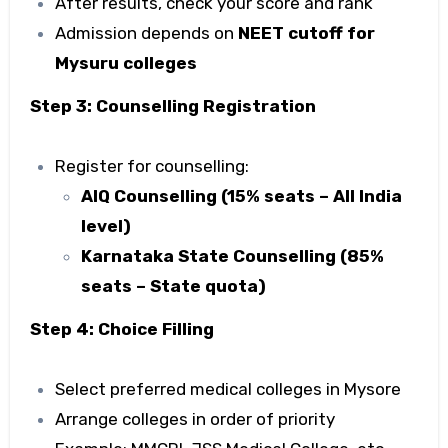
After results, check your score and rank
Admission depends on
NEET cutoff for
Mysuru colleges
Step 3: Counselling Registration
Register for counselling:
AIQ Counselling (15% seats – All India
level)
Karnataka State Counselling (85%
seats – State quota)
Step 4: Choice Filling
Select preferred
medical colleges in Mysore
Arrange colleges in order of priority