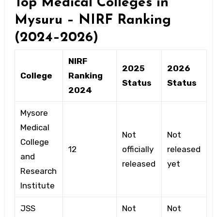
Top Medical Colleges in
Mysuru – NIRF Ranking
(2024–2026)
NIRF
2025
2026
College
Ranking
Status
Status
2024
Mysore
Medical
Not
Not
College
12
officially
released
and
released
yet
Research
Institute
JSS
Not
Not