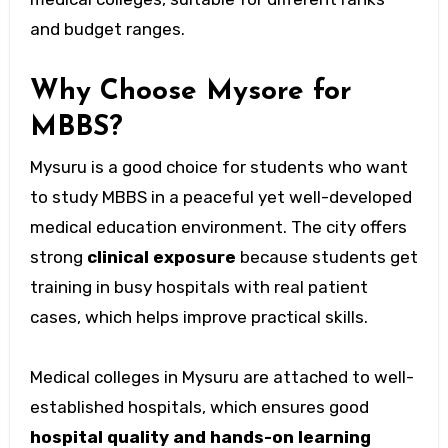
and budget ranges.
Why Choose Mysore for
MBBS?
Mysuru is a good choice for students who want
to study MBBS in a peaceful yet well-developed
medical education environment. The city offers
strong
clinical exposure
because students get
training in busy hospitals with real patient
cases, which helps improve practical skills.
Medical colleges in Mysuru are attached to well-
established hospitals, which ensures good
hospital quality and hands-on learning