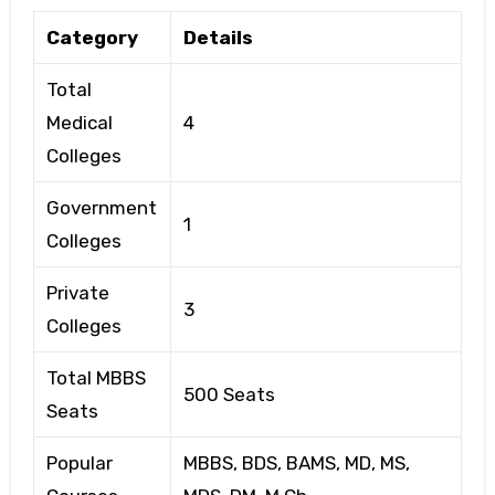
Category
Details
Total
Medical
4
Colleges
Government
1
Colleges
Private
3
Colleges
Total MBBS
500 Seats
Seats
Popular
MBBS, BDS, BAMS, MD, MS,