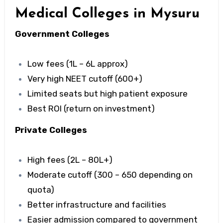
Medical Colleges in Mysuru
Government Colleges
Low fees (₹1L – ₹6L approx)
Very high NEET cutoff (600+)
Limited seats but high patient exposure
Best ROI (return on investment)
Private Colleges
High fees (₹2L – ₹80L+)
Moderate cutoff (300 – 650 depending on
quota)
Better infrastructure and facilities
Easier admission compared to government