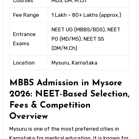
Courses
MDS, DM, M.Ch
Fee Range
₹1 Lakh – ₹80+ Lakhs (approx.)
NEET UG (MBBS/BDS), NEET
Entrance
PG (MD/MS), NEET SS
Exams
(DM/M.Ch)
Location
Mysuru, Karnataka
MBBS Admission in Mysore
2026: NEET-Based Selection,
Fees & Competition
Overview
Mysuru is one of the most preferred cities in
Karnataka for medical education. It is known for