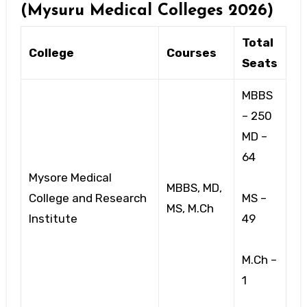
(Mysuru Medical Colleges 2026)
Total
College
Courses
Seats
MBBS
– 250
MD –
64
Mysore Medical
MBBS, MD,
College and Research
MS –
MS, M.Ch
Institute
49
M.Ch –
1