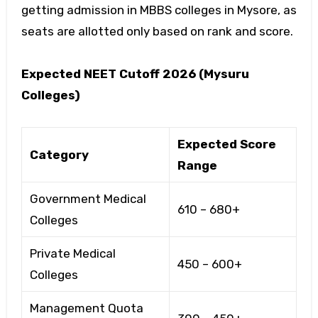
getting admission in
MBBS colleges in Mysore
, as
seats are allotted only based on rank and score.
Expected NEET Cutoff 2026 (Mysuru
Colleges)
Expected Score
Category
Range
Government Medical
610 – 680+
Colleges
Private Medical
450 – 600+
Colleges
Management Quota