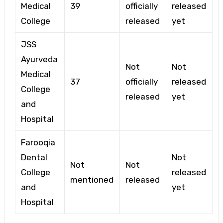
Medical
39
officially
released
College
released
yet
JSS
Ayurveda
Not
Not
Medical
37
officially
released
College
released
yet
and
Hospital
Farooqia
Dental
Not
Not
Not
College
released
mentioned
released
and
yet
Hospital