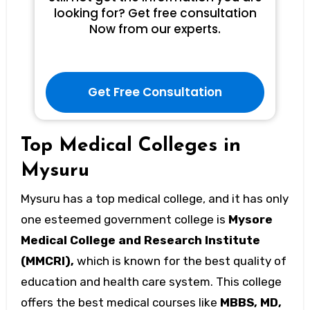
looking for? Get free consultation
Now from our experts.
Get Free Consultation
Top Medical Colleges in
Mysuru
Mysuru has a top medical college, and it has only
one esteemed government college is
Mysore
Medical College and Research Institute
(MMCRI),
which is known for the best quality of
education and health care system. This college
offers the best medical courses like
MBBS, MD,