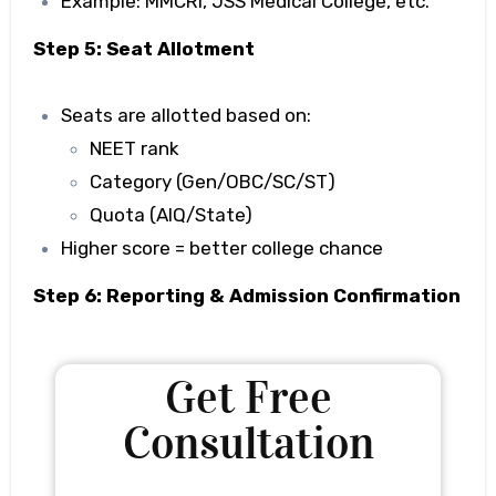
Example: MMCRI, JSS Medical College, etc.
Step 5: Seat Allotment
Seats are allotted based on:
NEET rank
Category (Gen/OBC/SC/ST)
Quota (AIQ/State)
Higher score = better college chance
Step 6: Reporting & Admission Confirmation
Get Free
Consultation