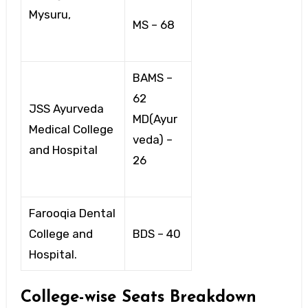
Mysuru,
MS – 68
BAMS –
62
JSS Ayurveda
MD(Ayur
Medical College
veda) –
and Hospital
26
Farooqia Dental
College and
BDS – 40
Hospital.
College-wise Seats Breakdown