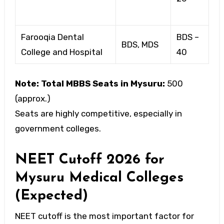
Farooqia Dental
BDS –
BDS, MDS
College and Hospital
40
Note:
Total MBBS Seats in Mysuru:
500
(approx.)
Seats are highly competitive, especially in
government colleges.
NEET Cutoff 2026 for
Mysuru Medical Colleges
(Expected)
NEET cutoff is the most important factor for