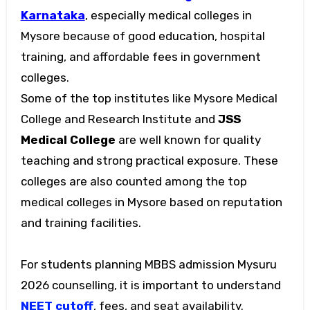
Karnataka
, especially medical colleges in
Mysore because of good education, hospital
training, and affordable fees in government
colleges.
Some of the top institutes like Mysore Medical
College and Research Institute and
JSS
Medical College
are well known for quality
teaching and strong practical exposure. These
colleges are also counted among the top
medical colleges in Mysore based on reputation
and training facilities.
For students planning MBBS admission Mysuru
2026 counselling, it is important to understand
NEET cutoff
, fees, and seat availability.